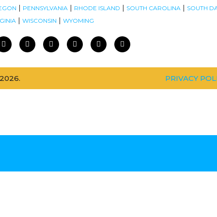
|
|
|
|
EGON
PENNSYLVANIA
RHODE ISLAND
SOUTH CAROLINA
SOUTH D
|
|
GINIA
WISCONSIN
WYOMING
2026.
PRIVACY POL