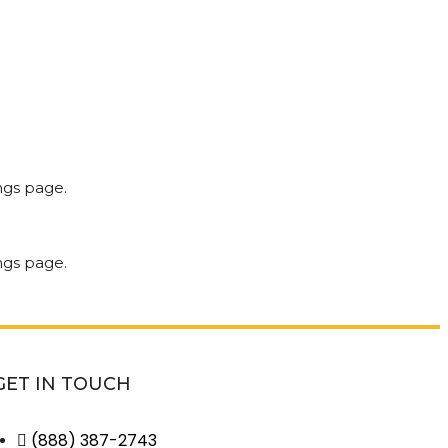
GET IN TOUCH
(888) 387-2743