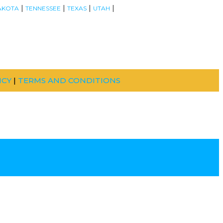
|
|
|
|
AKOTA
TENNESSEE
TEXAS
UTAH
ICY
|
TERMS AND CONDITIONS