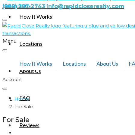
(888) 387-2743
info@rapidcloserealty.com
How It Works
Menu
Locations
How It Works
Locations
About Us
F
About Us
Account
FAQ
Home
For Sale
For Sale
Reviews