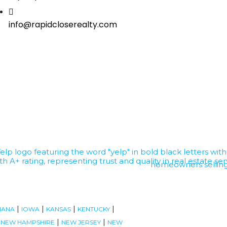
info@rapidcloserealty.com
|
|
|
|
IANA
IOWA
KANSAS
KENTUCKY
|
|
|
NEW HAMPSHIRE
NEW JERSEY
NEW