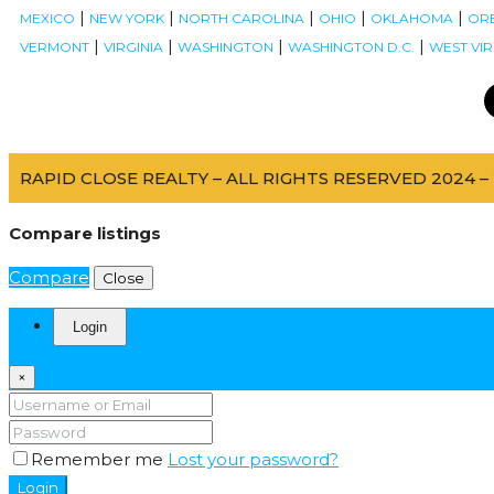
|
|
|
|
|
MEXICO
NEW YORK
NORTH CAROLINA
OHIO
OKLAHOMA
OR
|
|
|
|
VERMONT
VIRGINIA
WASHINGTON
WASHINGTON D.C.
WEST VIR
RAPID CLOSE REALTY – ALL RIGHTS RESERVED 2024 – 
Compare listings
Compare
Close
Login
×
Remember me
Lost your password?
Login