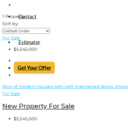
Contact
1 Property
Sort by:
For Sale
Estimator
$5,545,000
Get Your Offer
For Sale
New Property For Sale
$5,545,000