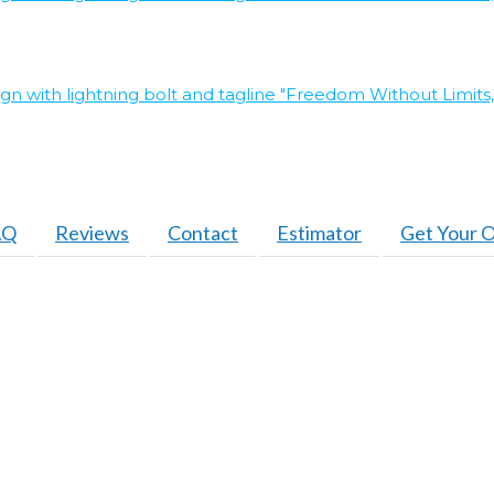
AQ
Reviews
Contact
Estimator
Get Your O