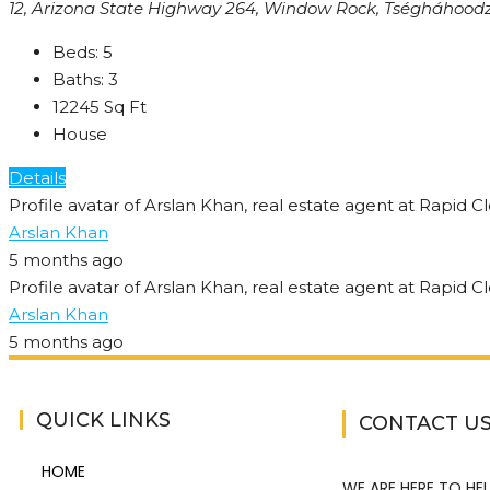
12, Arizona State Highway 264, Window Rock, Tségháhoodzá
Beds:
5
Baths:
3
12245
Sq Ft
House
Details
Arslan Khan
5 months ago
Arslan Khan
5 months ago
QUICK LINKS
CONTACT U
HOME
WE ARE HERE TO HEL