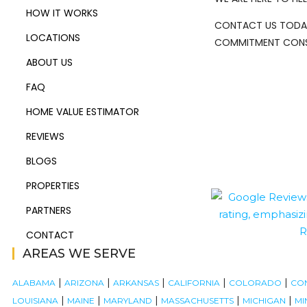
HOW IT WORKS
CONTACT US TODA
LOCATIONS
COMMITMENT CONS
ABOUT US
FAQ
HOME VALUE ESTIMATOR
REVIEWS
BLOGS
PROPERTIES
PARTNERS
CONTACT
AREAS WE SERVE
|
|
|
|
|
ALABAMA
ARIZONA
ARKANSAS
CALIFORNIA
COLORADO
CO
|
|
|
|
|
LOUISIANA
MAINE
MARYLAND
MASSACHUSETTS
MICHIGAN
MI