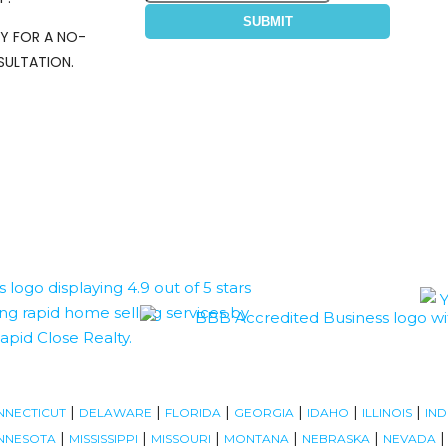
SUBMIT
Y FOR A NO-
ULTATION.
|
|
|
|
|
|
NNECTICUT
DELAWARE
FLORIDA
GEORGIA
IDAHO
ILLINOIS
IND
|
|
|
|
|
NNESOTA
MISSISSIPPI
MISSOURI
MONTANA
NEBRASKA
NEVADA