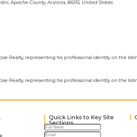
ní, Apache County, Arizona, 86515, United States
Quick Links to Key Site
S
Sections
P.