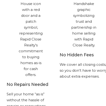
No Hidden Fees
We cover all closing costs
so you don’t have to worr
about extra expenses.
No Repairs Needed
Sell your home “as is”
without the hassle of
repairs or renovations.