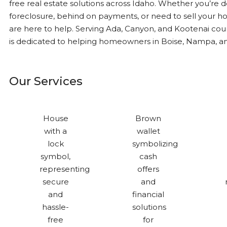
free real estate solutions across Idaho. Whether you’re d
foreclosure, behind on payments, or need to sell your ho
are here to help. Serving Ada, Canyon, and Kootenai cou
is dedicated to helping homeowners in Boise, Nampa, a
Our Services