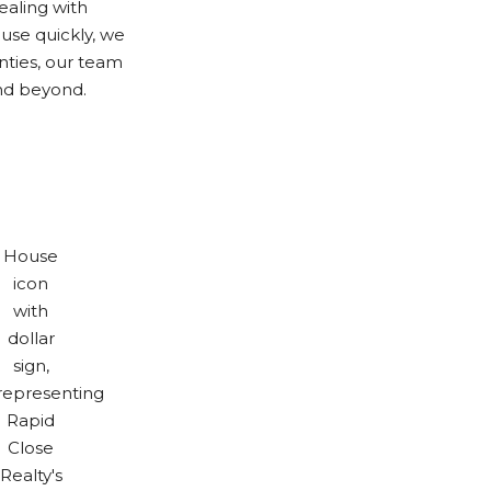
ealing with
use quickly, we
nties, our team
nd beyond.