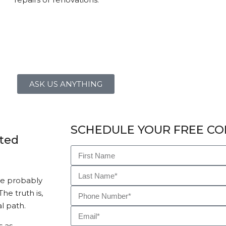
ASK US ANYTHING
SCHEDULE YOUR FREE CO
sted
ve probably
he truth is,
l path.
s as