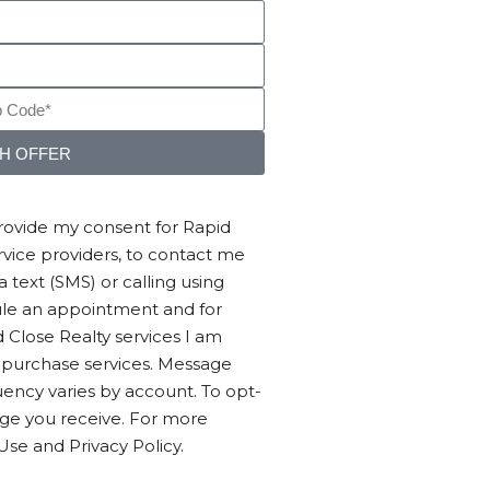
SH OFFER
provide my consent for Rapid
service providers, to contact me
text (SMS) or calling using
ule an appointment and for
 Close Realty services I am
o purchase services. Message
ency varies by account. To opt-
age you receive. For more
Use and Privacy Policy.