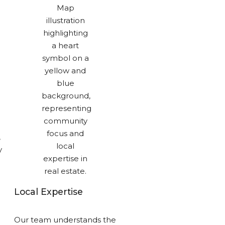
,
y
Local Expertise
Our team understands the