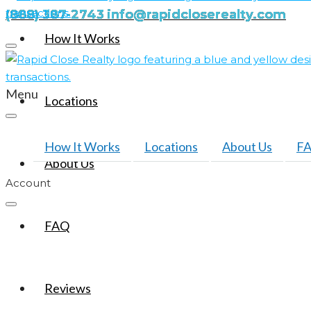
(888) 387-2743
info@rapidcloserealty.com
How It Works
Menu
Locations
How It Works
Locations
About Us
F
About Us
Account
FAQ
Reviews