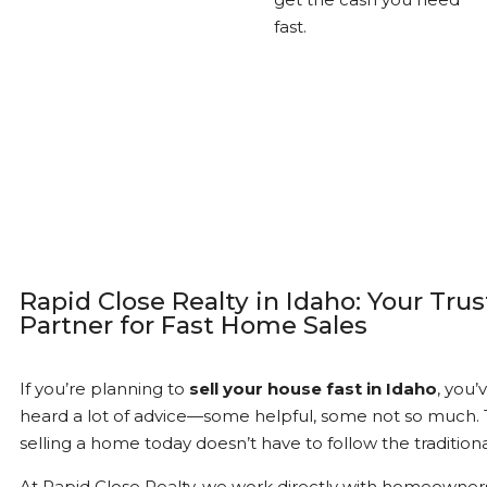
fast.
Rapid Close Realty in Idaho: Your Tru
Partner for Fast Home Sales
If you’re planning to
sell your house fast in Idaho
, you’
heard a lot of advice—some helpful, some not so much. T
selling a home today doesn’t have to follow the traditiona
At Rapid Close Realty, we work directly with homeowner