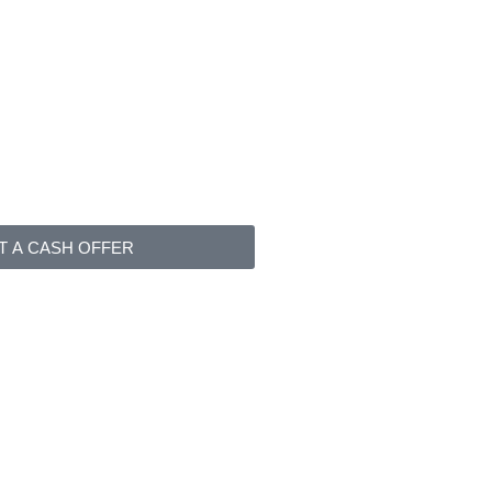
T A CASH OFFER