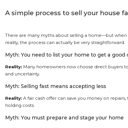
A simple process to sell your house fa
There are many myths about selling a home—but when y
reality, the process can actually be very straightforward.
Myth: You need to list your home to get a good 
Reality:
Many homeowners now choose direct buyers to 
and uncertainty.
Myth: Selling fast means accepting less
Reality:
A fair cash offer can save you money on repairs, 
holding costs.
Myth: You must prepare and stage your home