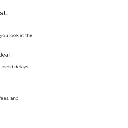
st.
ou look at the
deal
avoid delays
fees, and