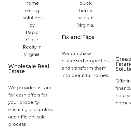
Fix and Flips
We purchase
Creat
distressed properties
Finan
Wholesale Real
and transform them
Solut
Estate
into beautiful homes.
Offerin
We provide fast and
financi
fair cash offers for
help yo
your property,
home q
ensuring a seamless
and efficient sale
process.