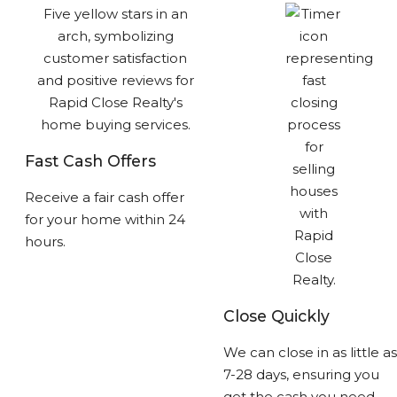
Fast Cash Offers
Receive a fair cash offer
for your home within 24
hours.
Close Quickly
We can close in as little as
7-28 days, ensuring you
get the cash you need