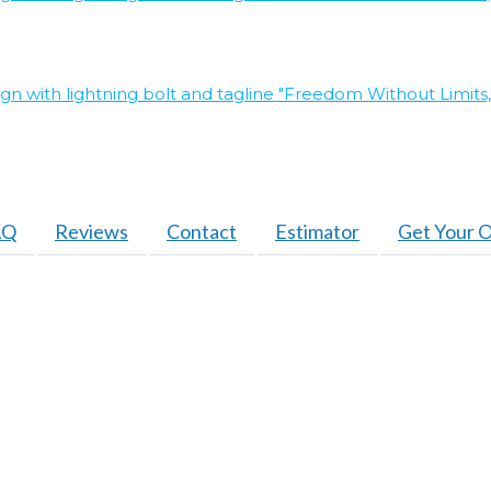
AQ
Reviews
Contact
Estimator
Get Your O