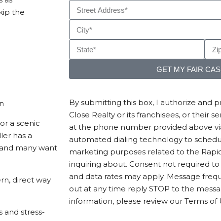
kip the
GET MY FAIR CA
By submitting this box, I authorize and 
en
Close Realty or its franchisees, or their 
or a scenic
at the phone number provided above via 
ler has a
automated dialing technology to sched
y—and many want
marketing purposes related to the Rapid
inquiring about. Consent not required t
and data rates may apply. Message frequ
rn, direct way
out at any time reply STOP to the mess
information, please review our Terms of 
s and stress-