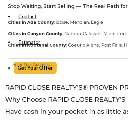
Stop Waiting, Start Selling — The Real Path 
Contact
Cities in Ada County
: Boise, Meridian, Eagle
Cities in Canyon County
: Nampa, Caldwell, Middleton
Estimator
Cities in Kootenai County
: Coeur d’Alene, Post Falls,
Get Your Offer
RAPID CLOSE REALTY’S® PROVEN P
Why Choose RAPID CLOSE REALTY’S i
Have cash in your pocket in as little 