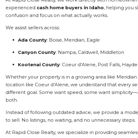
experienced
cash home buyers in Idaho
, helping you s
confusion and focus on what actually works.
We assist sellers across:
Ada County
: Boise, Meridian, Eagle
Canyon County
: Nampa, Caldwell, Middleton
Kootenai County
: Coeur d’Alene, Post Falls, Hayd
Whether your property is in a growing area like Meridian 
location like Coeur d’Alene, we understand that every sel
different goal. Some want speed, some want simplicit
both.
Instead of following outdated advice, we provide a mode
to sell. No listings, no waiting, and no unnecessary steps.
At Rapid Close Realty, we specialize in providing seamles