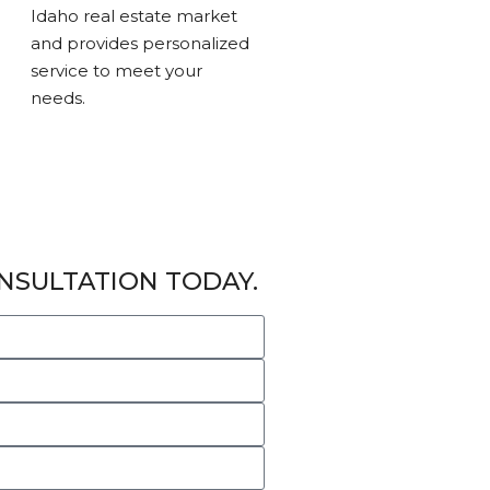
Idaho real estate market
and provides personalized
service to meet your
needs.
NSULTATION TODAY.