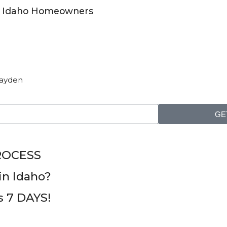
for Idaho Homeowners
 Hayden
GE
ROCESS
n Idaho?
as 7 DAYS!