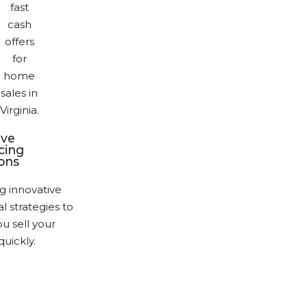
ive
cing
ions
g innovative
al strategies to
u sell your
uickly.