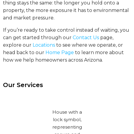
thing stays the same: the longer you hold onto a
property, the more exposure it has to environmental
and market pressure.
If you’re ready to take control instead of waiting, you
can get started through our
Contact Us
page,
explore our
Locations
to see where we operate, or
head back to our
Home Page
to learn more about
how we help homeowners across Arizona.
Our Services