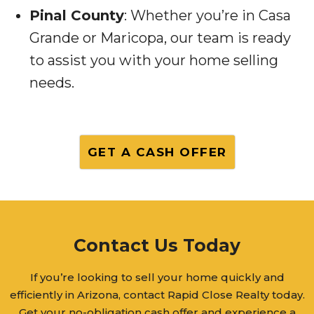
Pinal County
: Whether you’re in Casa
Grande or Maricopa, our team is ready
to assist you with your home selling
needs.
GET A CASH OFFER
Contact Us Today
If you’re looking to sell your home quickly and
efficiently in Arizona, contact Rapid Close Realty today.
Get your no-obligation cash offer and experience a