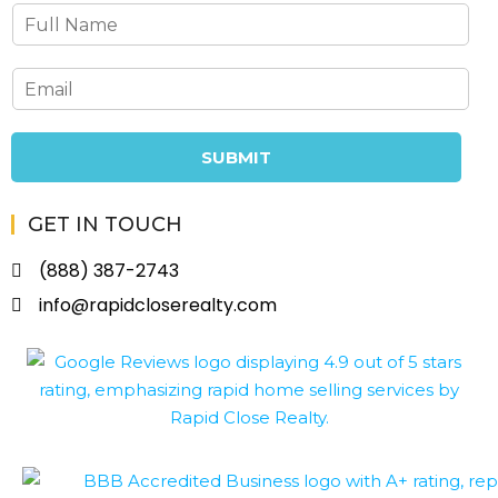
SUBMIT
GET IN TOUCH
(888) 387-2743
info@rapidcloserealty.com