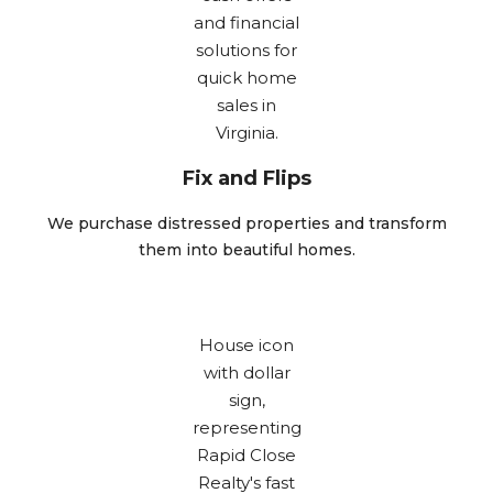
Fix and Flips
We purchase distressed properties and transform
them into beautiful homes.