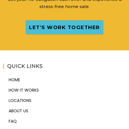
stress-free home sale.
LET'S WORK TOGETHER
QUICK LINKS
HOME
HOW IT WORKS
LOCATIONS
ABOUT US
FAQ