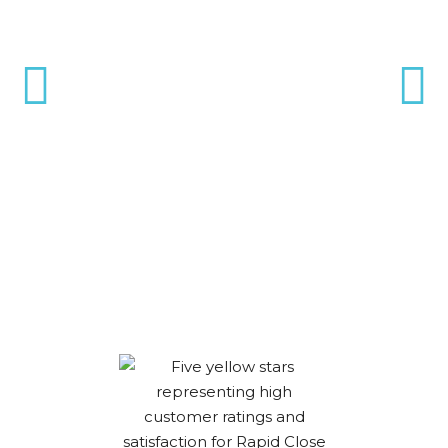
Gary was great. The process
was a bit different than I had