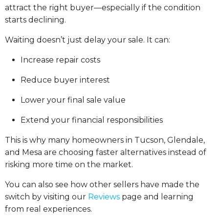
attract the right buyer—especially if the condition
starts declining.
Waiting doesn’t just delay your sale. It can:
Increase repair costs
Reduce buyer interest
Lower your final sale value
Extend your financial responsibilities
This is why many homeowners in Tucson, Glendale,
and Mesa are choosing faster alternatives instead of
risking more time on the market.
You can also see how other sellers have made the
switch by visiting our
Reviews
page and learning
from real experiences.