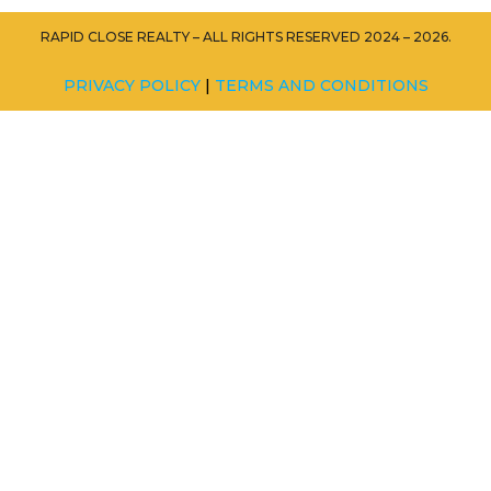
RAPID CLOSE REALTY – ALL RIGHTS RESERVED 2024 – 2026.
PRIVACY POLICY
|
TERMS AND CONDITIONS