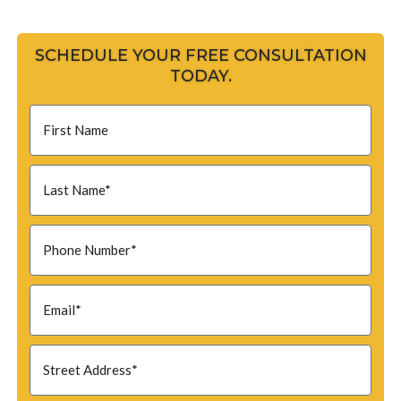
SCHEDULE YOUR FREE CONSULTATION
TODAY.