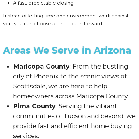
A fast, predictable closing
Instead of letting time and environment work against
you, you can choose a direct path forward.
Areas We Serve in Arizona
Maricopa County
: From the bustling
city of Phoenix to the scenic views of
Scottsdale, we are here to help
homeowners across Maricopa County.
Pima County
: Serving the vibrant
communities of Tucson and beyond, we
provide fast and efficient home buying
services.