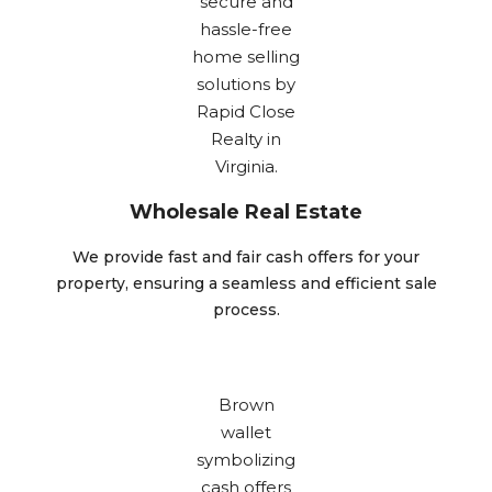
Wholesale Real Estate
We provide fast and fair cash offers for your
property, ensuring a seamless and efficient sale
process.