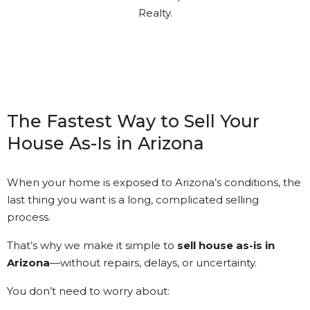
understood. Gary kept in touch
with me every step of the way.
It’s nice to see that kind of
Customer Service.
The Fastest Way to Sell Your
House As-Is in Arizona
Kathi Long • 23/2/2026
When your home is exposed to Arizona’s conditions, the
last thing you want is a long, complicated selling
View More Reviews
process.
That’s why we make it simple to
sell house as-is in
Arizona
—without repairs, delays, or uncertainty.
You don’t need to worry about: