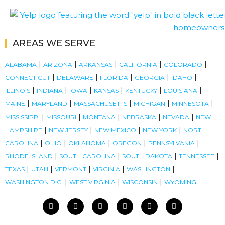
AREAS WE SERVE
|
|
|
|
|
ALABAMA
ARIZONA
ARKANSAS
CALIFORNIA
COLORADO
|
|
|
|
|
CONNECTICUT
DELAWARE
FLORIDA
GEORGIA
IDAHO
|
|
|
|
|
|
ILLINOIS
INDIANA
IOWA
KANSAS
KENTUCKY
LOUISIANA
|
|
|
|
|
MAINE
MARYLAND
MASSACHUSETTS
MICHIGAN
MINNESOTA
|
|
|
|
|
MISSISSIPPI
MISSOURI
MONTANA
NEBRASKA
NEVADA
NEW
|
|
|
|
HAMPSHIRE
NEW JERSEY
NEW MEXICO
NEW YORK
NORTH
|
|
|
|
|
CAROLINA
OHIO
OKLAHOMA
OREGON
PENNSYLVANIA
|
|
|
|
RHODE ISLAND
SOUTH CAROLINA
SOUTH DAKOTA
TENNESSEE
|
|
|
|
|
TEXAS
UTAH
VERMONT
VIRGINIA
WASHINGTON
|
|
|
WASHINGTON D.C.
WEST VIRGINIA
WISCONSIN
WYOMING