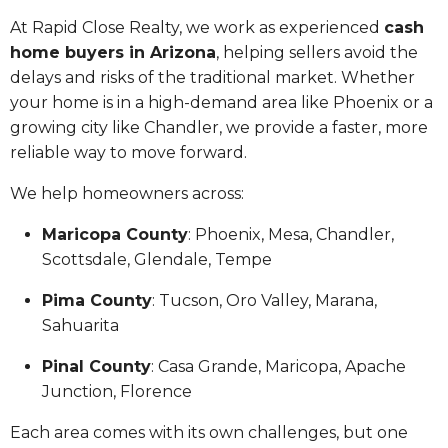
At Rapid Close Realty, we work as experienced
cash
home buyers in Arizona
, helping sellers avoid the
delays and risks of the traditional market. Whether
your home is in a high-demand area like Phoenix or a
growing city like Chandler, we provide a faster, more
reliable way to move forward.
We help homeowners across:
Maricopa County
: Phoenix, Mesa, Chandler,
Scottsdale, Glendale, Tempe
Pima County
: Tucson, Oro Valley, Marana,
Sahuarita
Pinal County
: Casa Grande, Maricopa, Apache
Junction, Florence
Each area comes with its own challenges, but one