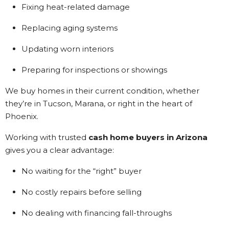
Fixing heat-related damage
Replacing aging systems
Updating worn interiors
Preparing for inspections or showings
We buy homes in their current condition, whether
they’re in Tucson, Marana, or right in the heart of
Phoenix.
Working with trusted
cash home buyers in Arizona
gives you a clear advantage:
No waiting for the “right” buyer
No costly repairs before selling
No dealing with financing fall-throughs