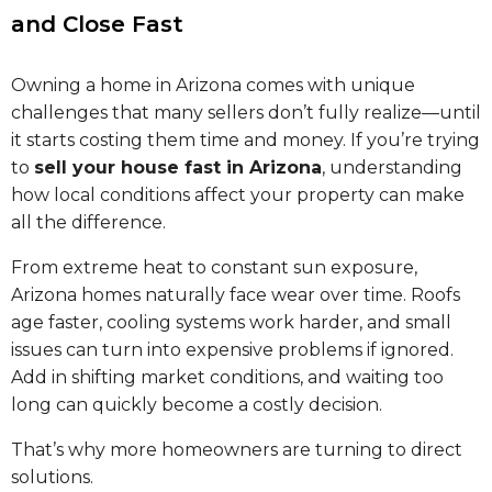
and Close Fast
Owning a home in Arizona comes with unique
challenges that many sellers don’t fully realize—until
it starts costing them time and money. If you’re trying
to
sell your house fast in Arizona
, understanding
how local conditions affect your property can make
all the difference.
From extreme heat to constant sun exposure,
Arizona homes naturally face wear over time. Roofs
age faster, cooling systems work harder, and small
issues can turn into expensive problems if ignored.
Add in shifting market conditions, and waiting too
long can quickly become a costly decision.
That’s why more homeowners are turning to direct
solutions.