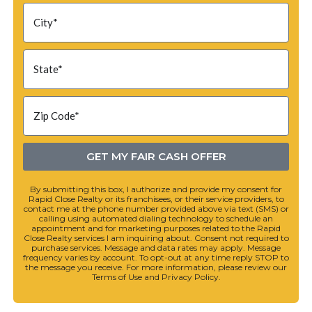
GET MY FAIR CASH OFFER
By submitting this box, I authorize and provide my consent for
Rapid Close Realty or its franchisees, or their service providers, to
contact me at the phone number provided above via text (SMS) or
calling using automated dialing technology to schedule an
appointment and for marketing purposes related to the Rapid
Close Realty services I am inquiring about. Consent not required to
purchase services. Message and data rates may apply. Message
frequency varies by account. To opt-out at any time reply STOP to
the message you receive. For more information, please review our
Terms of Use and Privacy Policy.