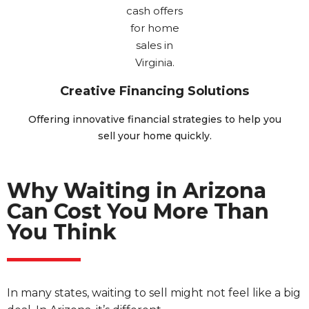
Creative Financing Solutions
Offering innovative financial strategies to help you
sell your home quickly.
Why Waiting in Arizona
Can Cost You More Than
You Think
In many states, waiting to sell might not feel like a big