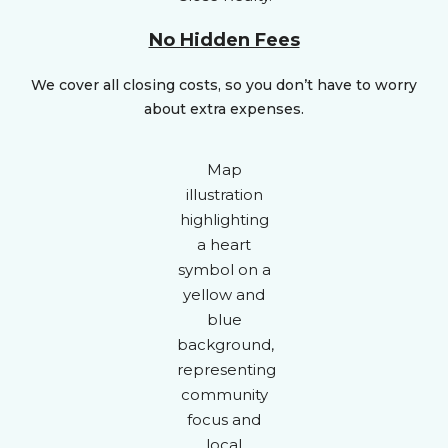
No Hidden Fees
We cover all closing costs, so you don’t have to worry
about extra expenses.