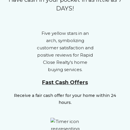
DAYS!
Fast Cash Offers
Receive a fair cash offer for your home within 24
hours.