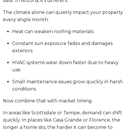
deal. In Arizona, it’s different.
The climate alone can quietly impact your property
every single month:
Heat can weaken roofing materials
Constant sun exposure fades and damages
exteriors
HVAC systems wear down faster due to heavy
use
Small maintenance issues grow quickly in harsh
conditions
Now combine that with market timing.
In areas like Scottsdale or Tempe, demand can shift
quickly. In places like Casa Grande or Florence, the
longer a home sits, the harder it can become to