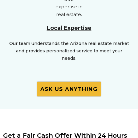
Local Expertise
Our team understands the Arizona real estate market
and provides personalized service to meet your
needs.
ASK US ANYTHING
Get a Fair Cash Offer Within 24 Hours