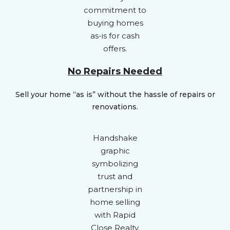
No Repairs Needed
Sell your home “as is” without the hassle of repairs or
renovations.