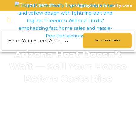
(888) 387-2743
info@rapidcloserealty.com
GET A CASH OFFER
Arizona Heat Doesn’t
Wait — Sell Your House
Before Costs Rise
Cities in Maricopa County
: Phoenix, Mesa,
Chandler, Scottsdale, Glendale, Tempe
Cities in Pima County
: Tucson, Oro Valley,
Marana, Sahuarita
Cities in Pinal County
: Casa Grande,