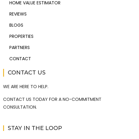
HOME VALUE ESTIMATOR
REVIEWS
BLOGS
PROPERTIES
PARTNERS
CONTACT
CONTACT US
WE ARE HERE TO HELP.
CONTACT US TODAY FOR A NO-COMMITMENT
CONSULTATION.
STAY IN THE LOOP