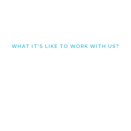
WHAT IT’S LIKE TO WORK WITH US?
SEE WHAT PREVIOUS
SELLERS HAVE TO SAY.