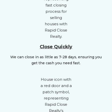
Close Quickly
We can close in as little as 7-28 days, ensuring you
get the cash you need fast.