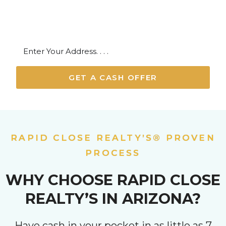
Maricopa, Apache Junction, Florence
GET A CASH OFFER
RAPID CLOSE REALTY’S® PROVEN
PROCESS
WHY CHOOSE RAPID CLOSE
REALTY’S IN ARIZONA?
Have cash in your pocket in as little as 7