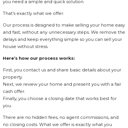
you need a simple and quick solution.
That’s exactly what we offer.
Our process is designed to make selling your home easy
and fast, without any unnecessary steps. We remove the
delays and keep everything simple so you can sell your
house without stress.
Here’s how our process works:
First, you contact us and share basic details about your
property.
Next, we review your home and present you with a fair
cash offer.
Finally, you choose a closing date that works best for
you.
There are no hidden fees, no agent commissions, and
no closing costs. What we offer is exactly what you