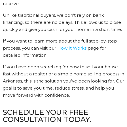
receive.
Unlike traditional buyers, we don’t rely on bank
financing, so there are no delays. This allows us to close
quickly and give you cash for your home in a short time.
If you want to learn more about the full step-by-step
process, you can visit our
How It Works
page for
detailed information.
If you have been searching for how to sell your house
fast without a realtor or a simple home selling process in
Arkansas, this is the solution you’ve been looking for. Our
goal is to save you time, reduce stress, and help you
move forward with confidence.
SCHEDULE YOUR FREE
CONSULTATION TODAY.