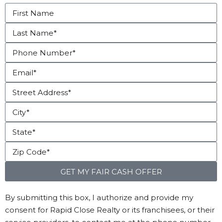
GET MY FAIR CASH OFFER
By submitting this box, I authorize and provide my
consent for Rapid Close Realty or its franchisees, or their