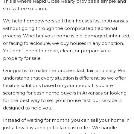
This is where Rapid Close Realty provides a simple and
stress-free solution.
We help homeowners sell their houses fast in Arkansas
without going through the complicated traditional
process. Whether your home is old, damaged, inherited,
or facing foreclosure, we buy houses in any condition.
You don’t need to repair, clean, or prepare your
property for sale.
Our goal is to make the process fast, fair, and easy. We
understand that every situation is different, so we offer
flexible solutions based on your needs. If you are
searching for cash home buyers in Arkansas or looking
for the best way to sell your house fast, our service is
designed to help you.
Instead of waiting for months, you can sell your home in
just a few days and get a fair cash offer. We handle