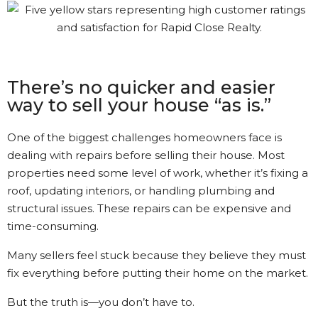
Gary was great. The process
was a bit different than I had
understood. Gary kept in
touch with me every step of
the way. It’s nice to see that
There’s no quicker and easier
kind of Customer Service.
way to sell your house “as is.”
Kathi Long • 23/2/2026
One of the biggest challenges homeowners face is
dealing with repairs before selling their house. Most
properties need some level of work, whether it’s fixing a
View More Reviews
roof, updating interiors, or handling plumbing and
structural issues. These repairs can be expensive and
time-consuming.
Many sellers feel stuck because they believe they must
fix everything before putting their home on the market.
But the truth is—you don’t have to.