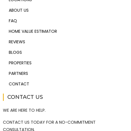
ABOUT US
FAQ
HOME VALUE ESTIMATOR
REVIEWS
BLOGS
PROPERTIES
PARTNERS
CONTACT
CONTACT US
WE ARE HERE TO HELP.
CONTACT US TODAY FOR A NO-COMMITMENT
CONSULTATION.