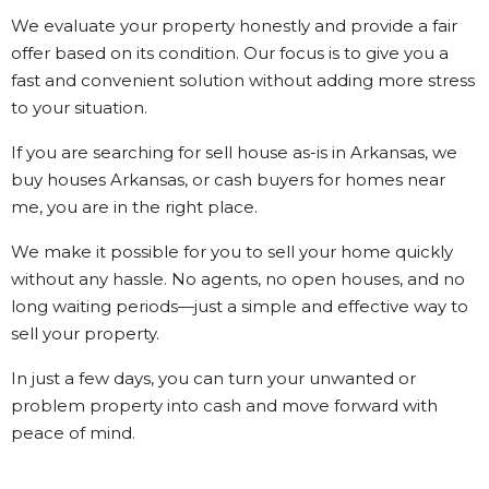
We evaluate your property honestly and provide a fair
offer based on its condition. Our focus is to give you a
fast and convenient solution without adding more stress
to your situation.
If you are searching for sell house as-is in Arkansas, we
buy houses Arkansas, or cash buyers for homes near
me, you are in the right place.
We make it possible for you to sell your home quickly
without any hassle. No agents, no open houses, and no
long waiting periods—just a simple and effective way to
sell your property.
In just a few days, you can turn your unwanted or
problem property into cash and move forward with
peace of mind.