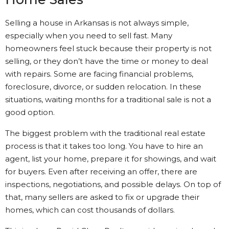
Selling a house in Arkansas is not always simple,
especially when you need to sell fast. Many
homeowners feel stuck because their property is not
selling, or they don’t have the time or money to deal
with repairs. Some are facing financial problems,
foreclosure, divorce, or sudden relocation. In these
situations, waiting months for a traditional sale is not a
good option.
The biggest problem with the traditional real estate
process is that it takes too long. You have to hire an
agent, list your home, prepare it for showings, and wait
for buyers. Even after receiving an offer, there are
inspections, negotiations, and possible delays. On top of
that, many sellers are asked to fix or upgrade their
homes, which can cost thousands of dollars.