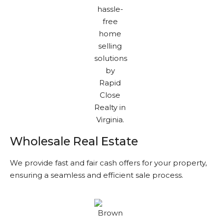
Wholesale Real Estate
We provide fast and fair cash offers for your property,
ensuring a seamless and efficient sale process.