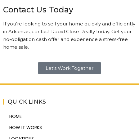
Contact Us Today
If you’re looking to sell your home quickly and efficiently
in Arkansas, contact Rapid Close Realty today. Get your
no-obligation cash offer and experience a stress-free
home sale.
Let's Work Together
QUICK LINKS
HOME
HOW IT WORKS
LOCATIONS