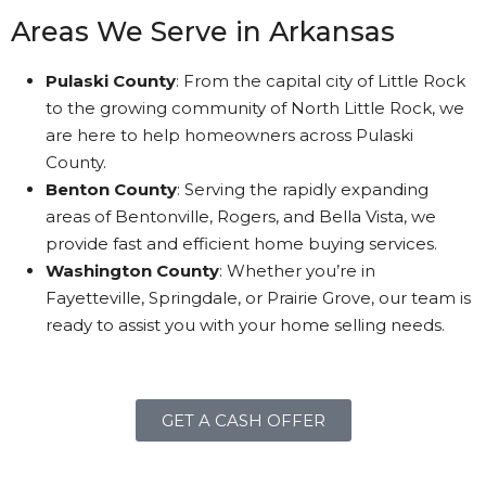
Areas We Serve in Arkansas
Pulaski County
: From the capital city of Little Rock
to the growing community of North Little Rock, we
are here to help homeowners across Pulaski
County.
Benton County
: Serving the rapidly expanding
areas of Bentonville, Rogers, and Bella Vista, we
provide fast and efficient home buying services.
Washington County
: Whether you’re in
Fayetteville, Springdale, or Prairie Grove, our team is
ready to assist you with your home selling needs.
GET A CASH OFFER