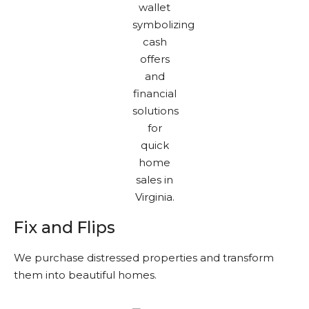
Fix and Flips
We purchase distressed properties and transform
them into beautiful homes.