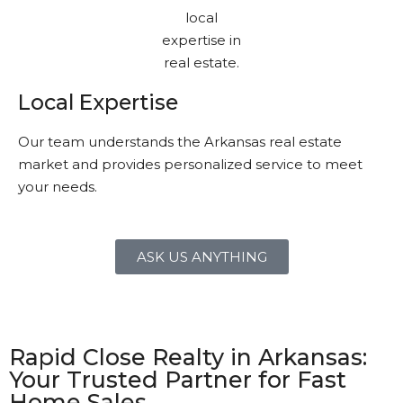
Local Expertise
Our team understands the Arkansas real estate
market and provides personalized service to meet
your needs.
ASK US ANYTHING
Rapid Close Realty in Arkansas:
Your Trusted Partner for Fast
Home Sales