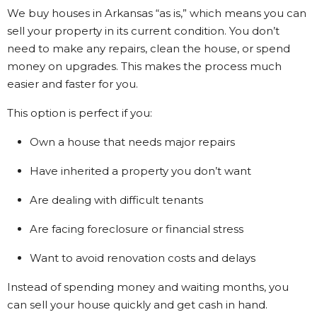
We buy houses in Arkansas “as is,” which means you can
sell your property in its current condition. You don’t
need to make any repairs, clean the house, or spend
money on upgrades. This makes the process much
easier and faster for you.
This option is perfect if you:
Own a house that needs major repairs
Have inherited a property you don’t want
Are dealing with difficult tenants
Are facing foreclosure or financial stress
Want to avoid renovation costs and delays
Instead of spending money and waiting months, you
can sell your house quickly and get cash in hand.