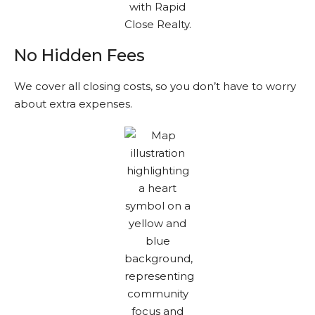
No Hidden Fees
We cover all closing costs, so you don’t have to worry
about extra expenses.