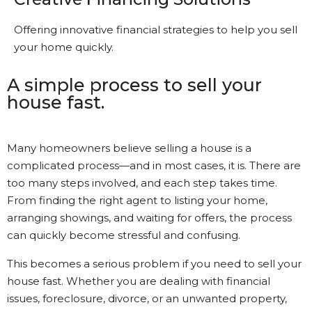
Offering innovative financial strategies to help you sell
your home quickly.
A simple process to sell your
house fast.
Many homeowners believe selling a house is a
complicated process—and in most cases, it is. There are
too many steps involved, and each step takes time.
From finding the right agent to listing your home,
arranging showings, and waiting for offers, the process
can quickly become stressful and confusing.
This becomes a serious problem if you need to sell your
house fast. Whether you are dealing with financial
issues, foreclosure, divorce, or an unwanted property,