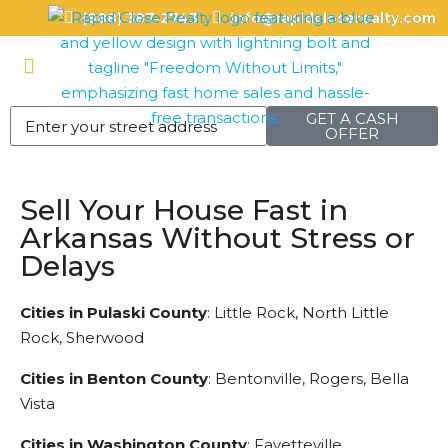
(888) 387-2743
info@rapidcloserealty.com
GET A CASH
OFFER
Sell Your House Fast in
Arkansas Without Stress or
Delays
Cities in Pulaski County
: Little Rock, North Little
Rock, Sherwood
Cities in Benton County
: Bentonville, Rogers, Bella
Vista
Cities in Washington County
: Fayetteville,