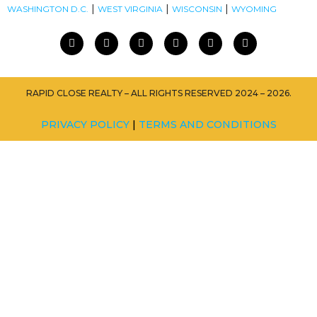
|
|
|
WASHINGTON D.C.
WEST VIRGINIA
WISCONSIN
WYOMING
RAPID CLOSE REALTY – ALL RIGHTS RESERVED 2024 – 2026.
PRIVACY POLICY
|
TERMS AND CONDITIONS