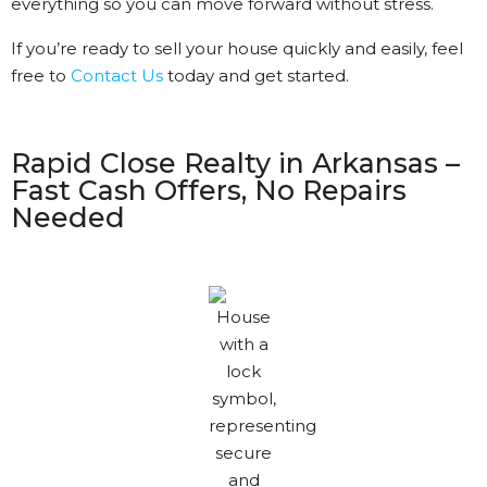
everything so you can move forward without stress.
If you’re ready to sell your house quickly and easily, feel
free to
Contact Us
today and get started.
Rapid Close Realty in Arkansas –
Fast Cash Offers, No Repairs
Needed