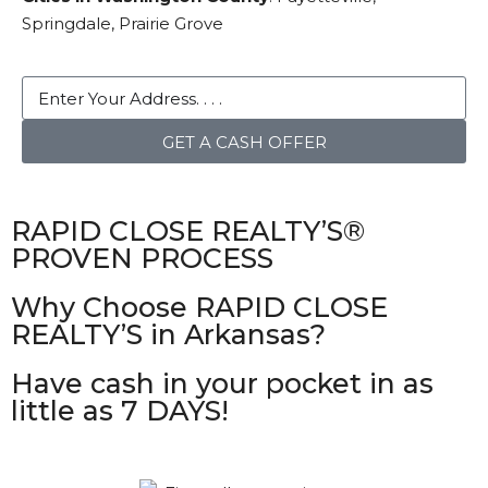
Springdale, Prairie Grove
GET A CASH OFFER
RAPID CLOSE REALTY’S®
PROVEN PROCESS
Why Choose RAPID CLOSE
REALTY’S in Arkansas?
Have cash in your pocket in as
little as 7 DAYS!