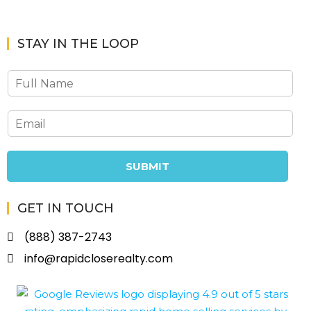
STAY IN THE LOOP
SUBMIT
GET IN TOUCH
(888) 387-2743
info@rapidcloserealty.com