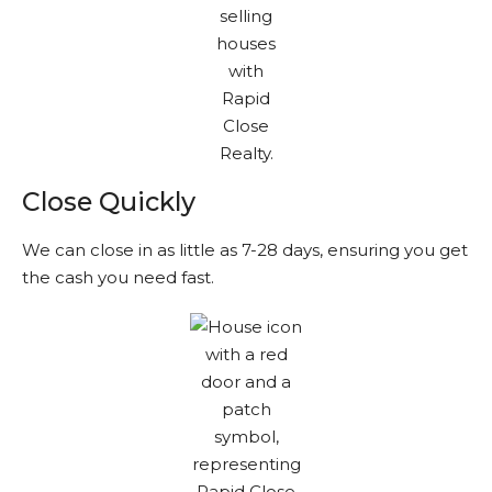
Close Quickly
We can close in as little as 7-28 days, ensuring you get
the cash you need fast.