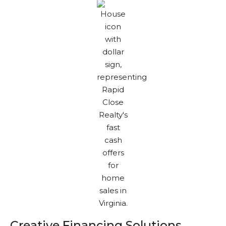
Creative Financing Solutions