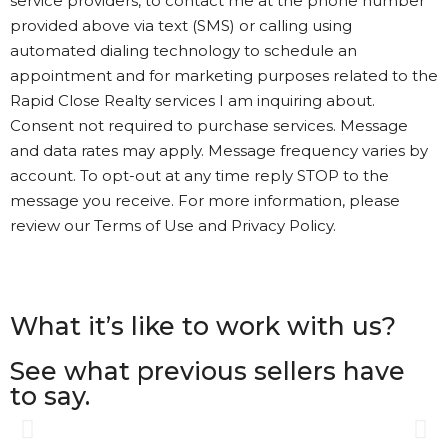
service providers, to contact me at the phone number
provided above via text (SMS) or calling using
automated dialing technology to schedule an
appointment and for marketing purposes related to the
Rapid Close Realty services I am inquiring about.
Consent not required to purchase services. Message
and data rates may apply. Message frequency varies by
account. To opt-out at any time reply STOP to the
message you receive. For more information, please
review our Terms of Use and Privacy Policy.
What it’s like to work with us?
See what previous sellers have
to say.