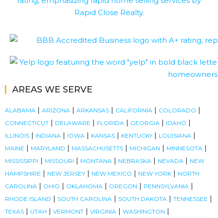
AREAS WE SERVE
|
|
|
|
|
ALABAMA
ARIZONA
ARKANSAS
CALIFORNIA
COLORADO
|
|
|
|
|
CONNECTICUT
DELAWARE
FLORIDA
GEORGIA
IDAHO
|
|
|
|
|
|
ILLINOIS
INDIANA
IOWA
KANSAS
KENTUCKY
LOUISIANA
|
|
|
|
|
MAINE
MARYLAND
MASSACHUSETTS
MICHIGAN
MINNESOTA
|
|
|
|
|
MISSISSIPPI
MISSOURI
MONTANA
NEBRASKA
NEVADA
NEW
|
|
|
|
HAMPSHIRE
NEW JERSEY
NEW MEXICO
NEW YORK
NORTH
|
|
|
|
|
CAROLINA
OHIO
OKLAHOMA
OREGON
PENNSYLVANIA
|
|
|
|
RHODE ISLAND
SOUTH CAROLINA
SOUTH DAKOTA
TENNESSEE
|
|
|
|
|
TEXAS
UTAH
VERMONT
VIRGINIA
WASHINGTON