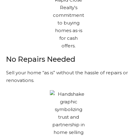
No Repairs Needed
Sell your home “as is” without the hassle of repairs or
renovations.