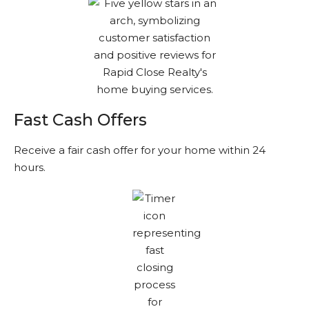
Fast Cash Offers
Receive a fair cash offer for your home within 24
hours.