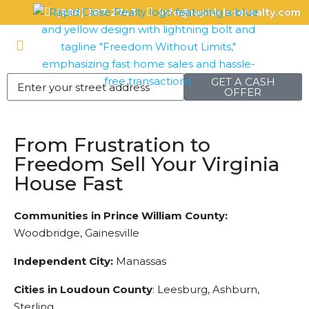
(888) 387-2743
info@rapidcloserealty.com
GET A CASH
OFFER
From Frustration to
Freedom Sell Your Virginia
House Fast
Communities in Prince William County:
Woodbridge, Gainesville
Independent City:
Manassas
Cities in Loudoun County
: Leesburg, Ashburn,
Sterling