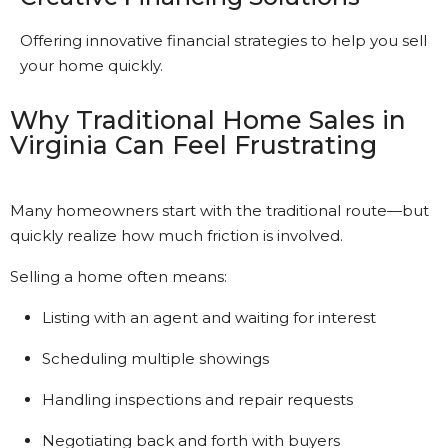
Offering innovative financial strategies to help you sell
your home quickly.
Why Traditional Home Sales in
Virginia Can Feel Frustrating
Many homeowners start with the traditional route—but
quickly realize how much friction is involved.
Selling a home often means:
Listing with an agent and waiting for interest
Scheduling multiple showings
Handling inspections and repair requests
Negotiating back and forth with buyers