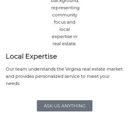
Local Expertise
Our team understands the Virginia real estate market
and provides personalized service to meet your
needs.
ASK US ANYTHING