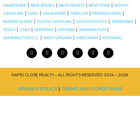
|
|
|
|
HAMPSHIRE
NEW JERSEY
NEW MEXICO
NEW YORK
NORTH
|
|
|
|
|
CAROLINA
OHIO
OKLAHOMA
OREGON
PENNSYLVANIA
|
|
|
|
RHODE ISLAND
SOUTH CAROLINA
SOUTH DAKOTA
TENNESSEE
|
|
|
|
|
TEXAS
UTAH
VERMONT
VIRGINIA
WASHINGTON
|
|
|
WASHINGTON D.C.
WEST VIRGINIA
WISCONSIN
WYOMING
RAPID CLOSE REALTY – ALL RIGHTS RESERVED 2024 – 2026.
PRIVACY POLICY
|
TERMS AND CONDITIONS