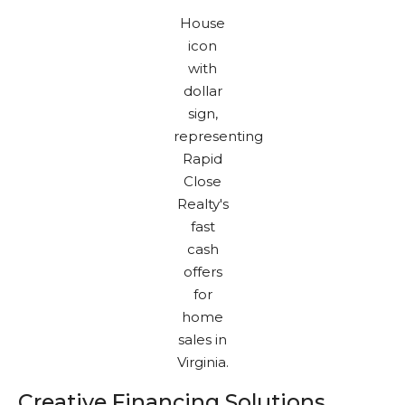
Creative Financing Solutions