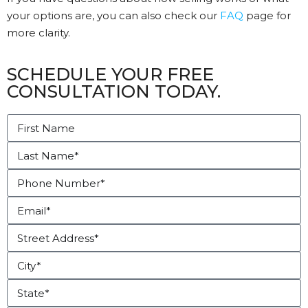
your options are, you can also check our
FAQ
page for
more clarity.
SCHEDULE YOUR FREE
CONSULTATION TODAY.