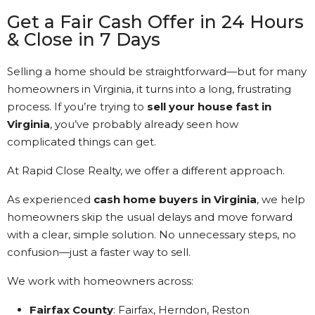
Get a Fair Cash Offer in 24 Hours
& Close in 7 Days
Selling a home should be straightforward—but for many
homeowners in Virginia, it turns into a long, frustrating
process. If you’re trying to
sell your house fast in
Virginia
, you’ve probably already seen how
complicated things can get.
At Rapid Close Realty, we offer a different approach.
As experienced
cash home buyers in Virginia
, we help
homeowners skip the usual delays and move forward
with a clear, simple solution. No unnecessary steps, no
confusion—just a faster way to sell.
We work with homeowners across:
Fairfax County
: Fairfax, Herndon, Reston