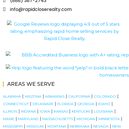
(888) 387-2743
info@rapidcloserealty.com
AREAS WE SERVE
|
|
|
|
|
ALABAMA
ARIZONA
ARKANSAS
CALIFORNIA
COLORADO
|
|
|
|
|
CONNECTICUT
DELAWARE
FLORIDA
GEORGIA
IDAHO
|
|
|
|
|
|
ILLINOIS
INDIANA
IOWA
KANSAS
KENTUCKY
LOUISIANA
|
|
|
|
|
MAINE
MARYLAND
MASSACHUSETTS
MICHIGAN
MINNESOTA
|
|
|
|
|
MISSISSIPPI
MISSOURI
MONTANA
NEBRASKA
NEVADA
NEW