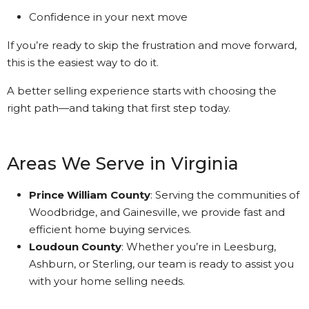
Confidence in your next move
If you’re ready to skip the frustration and move forward,
this is the easiest way to do it.
A better selling experience starts with choosing the
right path—and taking that first step today.
Areas We Serve in Virginia
Prince William County
: Serving the communities of
Woodbridge, and Gainesville, we provide fast and
efficient home buying services.
Loudoun County
: Whether you’re in Leesburg,
Ashburn, or Sterling, our team is ready to assist you
with your home selling needs.