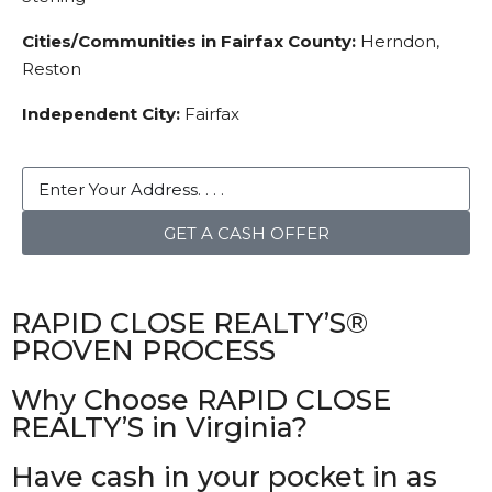
Cities/Communities in Fairfax County:
Herndon,
Reston
Independent City:
Fairfax
GET A CASH OFFER
RAPID CLOSE REALTY’S®
PROVEN PROCESS
Why Choose RAPID CLOSE
REALTY’S in Virginia?
Have cash in your pocket in as