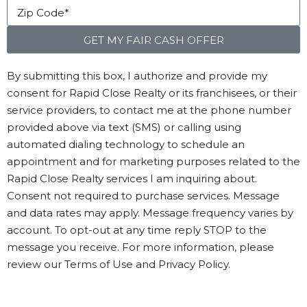
GET MY FAIR CASH OFFER
By submitting this box, I authorize and provide my
consent for Rapid Close Realty or its franchisees, or their
service providers, to contact me at the phone number
provided above via text (SMS) or calling using
automated dialing technology to schedule an
appointment and for marketing purposes related to the
Rapid Close Realty services I am inquiring about.
Consent not required to purchase services. Message
and data rates may apply. Message frequency varies by
account. To opt-out at any time reply STOP to the
message you receive. For more information, please
review our Terms of Use and Privacy Policy.