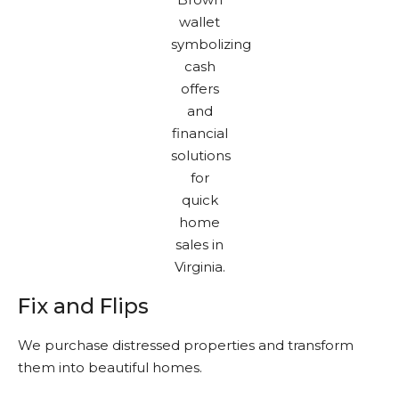
Fix and Flips
We purchase distressed properties and transform
them into beautiful homes.