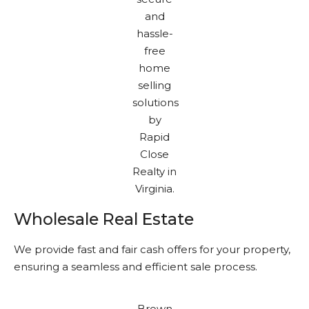
Wholesale Real Estate
We provide fast and fair cash offers for your property,
ensuring a seamless and efficient sale process.