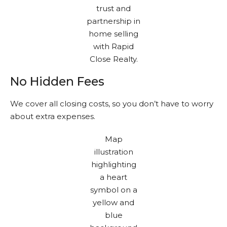
No Hidden Fees
We cover all closing costs, so you don’t have to worry
about extra expenses.