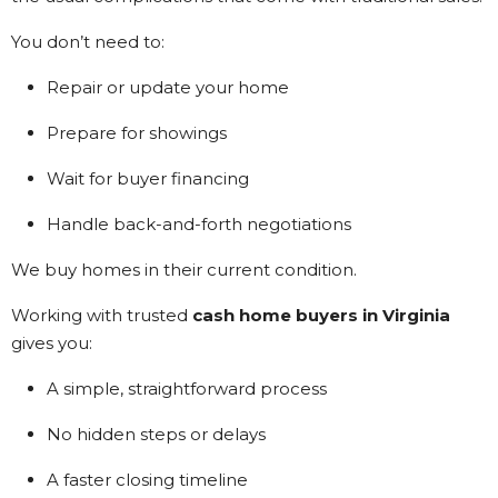
You don’t need to:
Repair or update your home
Prepare for showings
Wait for buyer financing
Handle back-and-forth negotiations
We buy homes in their current condition.
Working with trusted
cash home buyers in Virginia
gives you:
A simple, straightforward process
No hidden steps or delays
A faster closing timeline