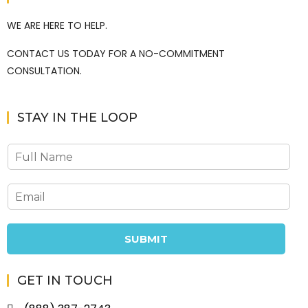
WE ARE HERE TO HELP.
CONTACT US TODAY FOR A NO-COMMITMENT
CONSULTATION.
STAY IN THE LOOP
SUBMIT
GET IN TOUCH