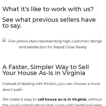
What it’s like to work with us?
See what previous sellers have
to say.
Amazing service! Sold my
house fast and stress-free.
Highly recommend! [ Rapid
Close Realty ]
A Faster, Simpler Way to Sell
Your House As-Is in Virginia
Matthew Swanson • 8/6/2024
Instead of dealing with friction, you can choose a more
View More Reviews
direct path.
We make it easy to
sell house as-is in Virginia
, without
the usual complications that come with traditional sales.