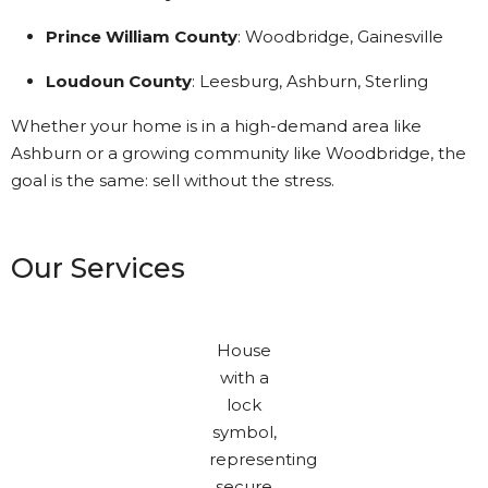
Prince William County
: Woodbridge, Gainesville
Loudoun County
: Leesburg, Ashburn, Sterling
Whether your home is in a high-demand area like
Ashburn or a growing community like Woodbridge, the
goal is the same: sell without the stress.
Our Services