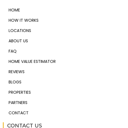
HOME
HOW IT WORKS
LOCATIONS
ABOUT US
FAQ
HOME VALUE ESTIMATOR
REVIEWS
BLOGS
PROPERTIES
PARTNERS
CONTACT
CONTACT US