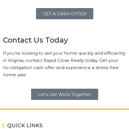
GET A CASH OFFER
Contact Us Today
If you’re looking to sell your home quickly and efficiently
in Virginia, contact Rapid Close Realty today. Get your
no-obligation cash offer and experience a stress-free
home sale.
Let's Get Work Together
QUICK LINKS