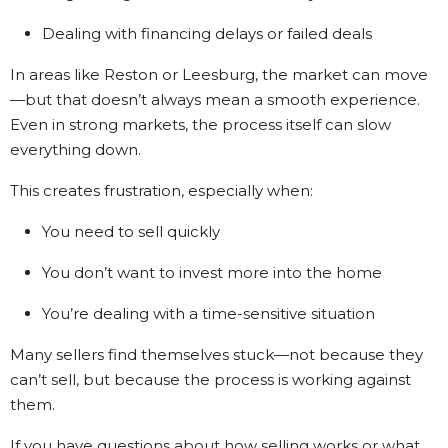
Dealing with financing delays or failed deals
In areas like Reston or Leesburg, the market can move
—but that doesn’t always mean a smooth experience.
Even in strong markets, the process itself can slow
everything down.
This creates frustration, especially when:
You need to sell quickly
You don’t want to invest more into the home
You’re dealing with a time-sensitive situation
Many sellers find themselves stuck—not because they
can’t sell, but because the process is working against
them.
If you have questions about how selling works or what