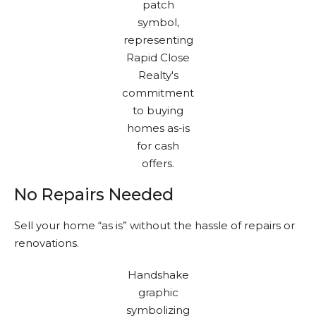
No Repairs Needed
Sell your home “as is” without the hassle of repairs or
renovations.