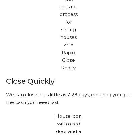
Close Quickly
We can close in as little as 7-28 days, ensuring you get
the cash you need fast.