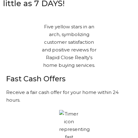
little as 7 DAYS!
Fast Cash Offers
Receive a fair cash offer for your home within 24
hours.