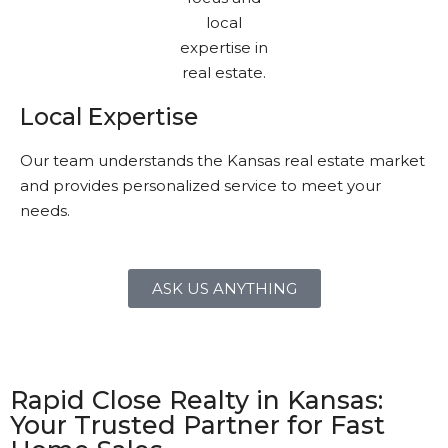
Local Expertise
Our team understands the Kansas real estate market
and provides personalized service to meet your
needs.
ASK US ANYTHING
Rapid Close Realty in Kansas:
Your Trusted Partner for Fast