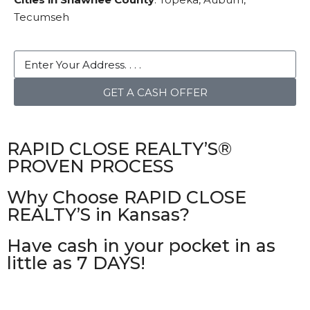
Tecumseh
GET A CASH OFFER
RAPID CLOSE REALTY’S®
PROVEN PROCESS
Why Choose RAPID CLOSE
REALTY’S in Kansas?
Have cash in your pocket in as
little as 7 DAYS!