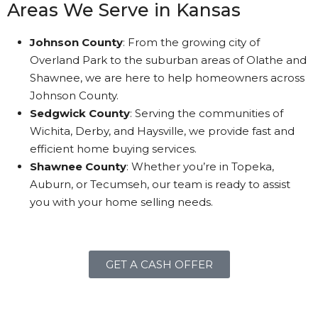
Areas We Serve in Kansas
Johnson County
: From the growing city of
Overland Park to the suburban areas of Olathe and
Shawnee, we are here to help homeowners across
Johnson County.
Sedgwick County
: Serving the communities of
Wichita, Derby, and Haysville, we provide fast and
efficient home buying services.
Shawnee County
: Whether you’re in Topeka,
Auburn, or Tecumseh, our team is ready to assist
you with your home selling needs.
GET A CASH OFFER