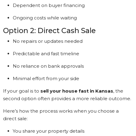
Dependent on buyer financing
Ongoing costs while waiting
Option 2: Direct Cash Sale
No repairs or updates needed
Predictable and fast timeline
No reliance on bank approvals
Minimal effort from your side
If your goal is to
sell your house fast in Kansas
, the
second option often provides a more reliable outcome.
Here’s how the process works when you choose a
direct sale:
You share your property details