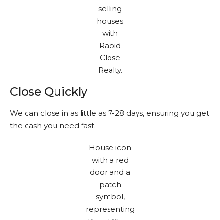
Close Quickly
We can close in as little as 7-28 days, ensuring you get
the cash you need fast.