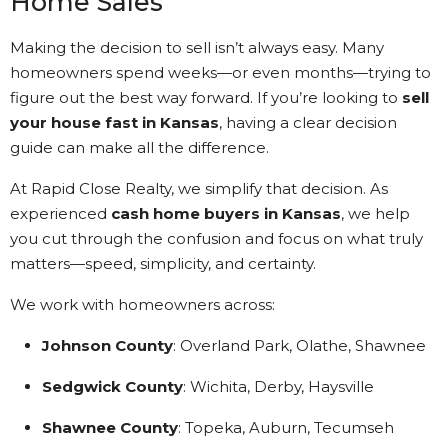
Home Sales
Making the decision to sell isn’t always easy. Many
homeowners spend weeks—or even months—trying to
figure out the best way forward. If you’re looking to
sell
your house fast in Kansas
, having a clear decision
guide can make all the difference.
At Rapid Close Realty, we simplify that decision. As
experienced
cash home buyers in Kansas
, we help
you cut through the confusion and focus on what truly
matters—speed, simplicity, and certainty.
We work with homeowners across:
Johnson County
: Overland Park, Olathe, Shawnee
Sedgwick County
: Wichita, Derby, Haysville
Shawnee County
: Topeka, Auburn, Tecumseh