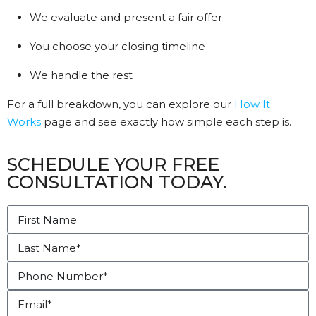
We evaluate and present a fair offer
You choose your closing timeline
We handle the rest
For a full breakdown, you can explore our
How It
Works
page and see exactly how simple each step is.
SCHEDULE YOUR FREE
CONSULTATION TODAY.