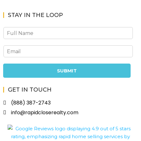
STAY IN THE LOOP
SUBMIT
GET IN TOUCH
(888) 387-2743
info@rapidcloserealty.com