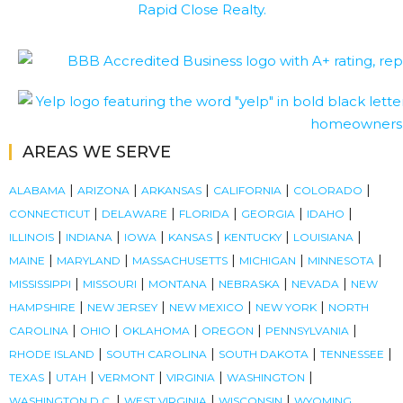
AREAS WE SERVE
|
|
|
|
|
ALABAMA
ARIZONA
ARKANSAS
CALIFORNIA
COLORADO
|
|
|
|
|
CONNECTICUT
DELAWARE
FLORIDA
GEORGIA
IDAHO
|
|
|
|
|
|
ILLINOIS
INDIANA
IOWA
KANSAS
KENTUCKY
LOUISIANA
|
|
|
|
|
MAINE
MARYLAND
MASSACHUSETTS
MICHIGAN
MINNESOTA
|
|
|
|
|
MISSISSIPPI
MISSOURI
MONTANA
NEBRASKA
NEVADA
NEW
|
|
|
|
HAMPSHIRE
NEW JERSEY
NEW MEXICO
NEW YORK
NORTH
|
|
|
|
|
CAROLINA
OHIO
OKLAHOMA
OREGON
PENNSYLVANIA
|
|
|
|
RHODE ISLAND
SOUTH CAROLINA
SOUTH DAKOTA
TENNESSEE
|
|
|
|
|
TEXAS
UTAH
VERMONT
VIRGINIA
WASHINGTON
|
|
|
WASHINGTON D.C.
WEST VIRGINIA
WISCONSIN
WYOMING