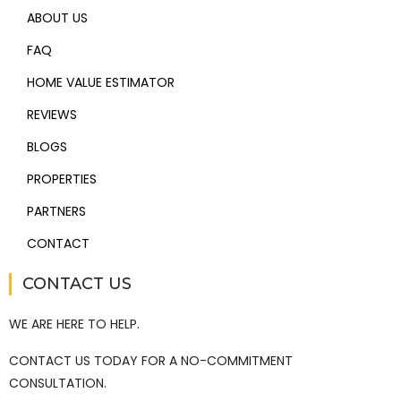
ABOUT US
FAQ
HOME VALUE ESTIMATOR
REVIEWS
BLOGS
PROPERTIES
PARTNERS
CONTACT
CONTACT US
WE ARE HERE TO HELP.
CONTACT US TODAY FOR A NO-COMMITMENT
CONSULTATION.