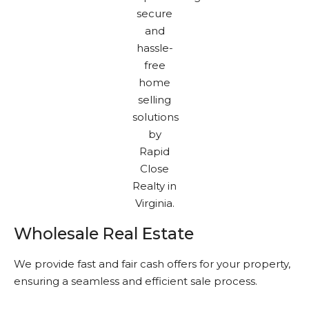
Wholesale Real Estate
We provide fast and fair cash offers for your property,
ensuring a seamless and efficient sale process.