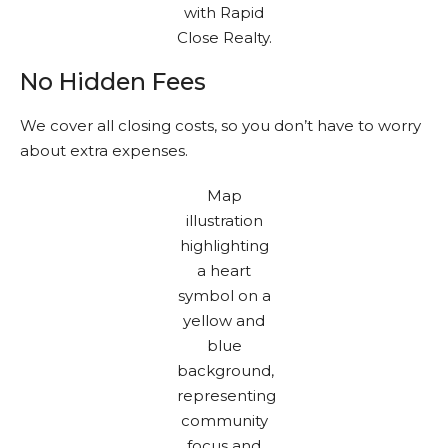
No Hidden Fees
We cover all closing costs, so you don’t have to worry
about extra expenses.