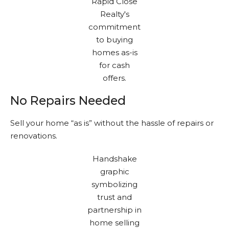
No Repairs Needed
Sell your home “as is” without the hassle of repairs or
renovations.