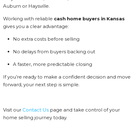
Auburn or Haysville.
Working with reliable
cash home buyers in Kansas
gives you a clear advantage:
No extra costs before selling
No delays from buyers backing out
A faster, more predictable closing
If you’re ready to make a confident decision and move
forward, your next step is simple.
Visit our
Contact Us
page and take control of your
home selling journey today.