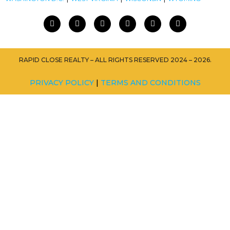
RAPID CLOSE REALTY – ALL RIGHTS RESERVED 2024 – 2026.
PRIVACY POLICY
|
TERMS AND CONDITIONS