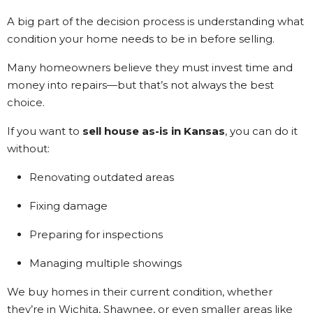
Kathi Long • 23/2/2026
A big part of the decision process is understanding what
condition your home needs to be in before selling.
View More Reviews
Many homeowners believe they must invest time and
money into repairs—but that’s not always the best
choice.
If you want to
sell house as-is in Kansas
, you can do it
without:
Renovating outdated areas
Fixing damage
Preparing for inspections
Managing multiple showings
We buy homes in their current condition, whether
they’re in Wichita, Shawnee, or even smaller areas like