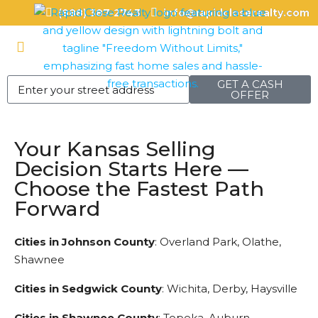
(888) 387-2743
info@rapidcloserealty.com
GET A CASH
OFFER
Your Kansas Selling
Decision Starts Here —
Choose the Fastest Path
Forward
Cities in Johnson County
: Overland Park, Olathe,
Shawnee
Cities in Sedgwick County
: Wichita, Derby, Haysville
Cities in Shawnee County
: Topeka, Auburn,