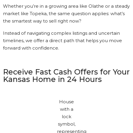
Whether you’re in a growing area like Olathe or a steady
market like Topeka, the same question applies: what’s
the smartest way to sell right now?
Instead of navigating complex listings and uncertain
timelines, we offer a direct path that helps you move
forward with confidence.
Receive Fast Cash Offers for Your
Kansas Home in 24 Hours