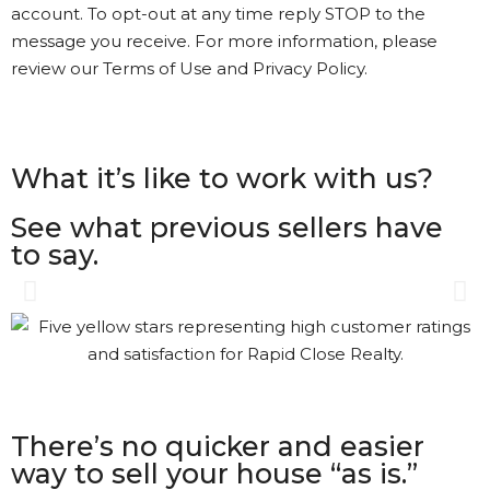
account. To opt-out at any time reply STOP to the
message you receive. For more information, please
review our Terms of Use and Privacy Policy.
What it’s like to work with us?
See what previous sellers have
to say.
Gary was great. The process
was a bit different than I had
understood. Gary kept in
touch with me every step of
the way. It’s nice to see that
There’s no quicker and easier
kind of Customer Service.
way to sell your house “as is.”