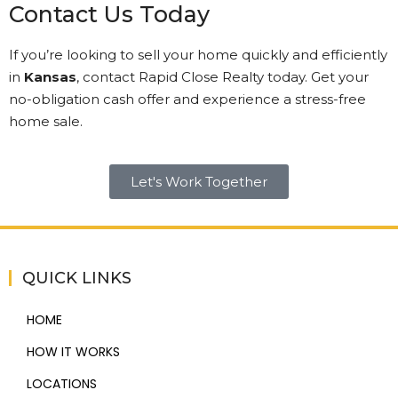
Contact Us Today
If you’re looking to sell your home quickly and efficiently
in
Kansas
, contact Rapid Close Realty today. Get your
no-obligation cash offer and experience a stress-free
home sale.
Let's Work Together
QUICK LINKS
HOME
HOW IT WORKS
LOCATIONS