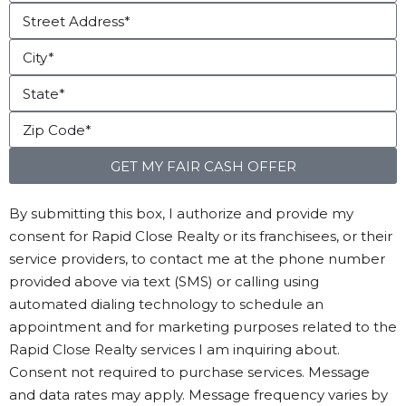
GET MY FAIR CASH OFFER
By submitting this box, I authorize and provide my
consent for Rapid Close Realty or its franchisees, or their
service providers, to contact me at the phone number
provided above via text (SMS) or calling using
automated dialing technology to schedule an
appointment and for marketing purposes related to the
Rapid Close Realty services I am inquiring about.
Consent not required to purchase services. Message
and data rates may apply. Message frequency varies by