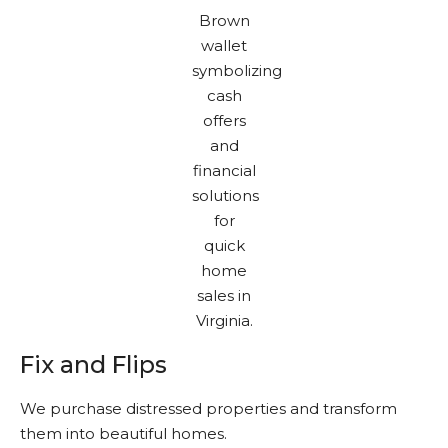
Fix and Flips
We purchase distressed properties and transform
them into beautiful homes.