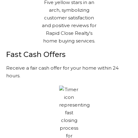
Fast Cash Offers
Receive a fair cash offer for your home within 24
hours.