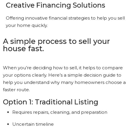
Creative Financing Solutions
Offering innovative financial strategies to help you sell
your home quickly.
A simple process to sell your
house fast.
When you’re deciding how to sell, it helps to compare
your options clearly. Here’s a simple decision guide to
help you understand why many homeowners choose a
faster route.
Option 1: Traditional Listing
Requires repairs, cleaning, and preparation
Uncertain timeline