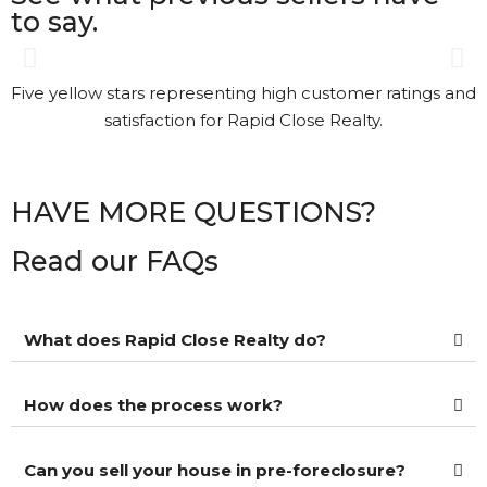
to say.
Gary was great. The process
was a bit different than I had
understood. Gary kept in
touch with me every step of
the way. It’s nice to see that
HAVE MORE QUESTIONS?
kind of Customer Service.
Read our FAQs
Kathi Long • 23/2/2026
What does Rapid Close Realty do?
View More Reviews
How does the process work?
Can you sell your house in pre-foreclosure?