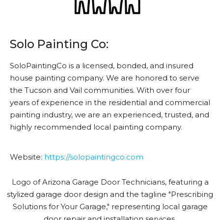
Solo Painting Co:
SoloPaintingCo is a licensed, bonded, and insured
house painting company. We are honored to serve
the Tucson and Vail communities. With over four
years of experience in the residential and commercial
painting industry, we are an experienced, trusted, and
highly recommended local painting company.
Website:
https://solopaintingco.com