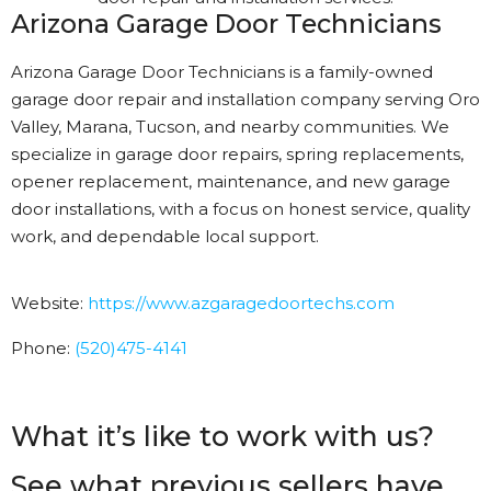
Arizona Garage Door Technicians
Arizona Garage Door Technicians is a family-owned
garage door repair and installation company serving Oro
Valley, Marana, Tucson, and nearby communities. We
specialize in garage door repairs, spring replacements,
opener replacement, maintenance, and new garage
door installations, with a focus on honest service, quality
work, and dependable local support.
Website:
https://www.azgaragedoortechs.
com
Phone:
(520)475-4141
What it’s like to work with us?
See what previous sellers have