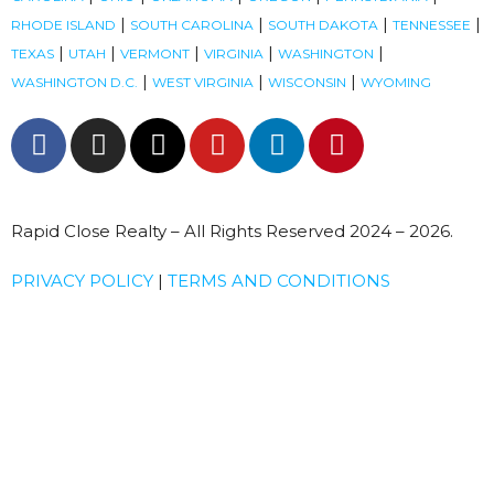
|
|
|
|
RHODE ISLAND
SOUTH CAROLINA
SOUTH DAKOTA
TENNESSEE
|
|
|
|
|
TEXAS
UTAH
VERMONT
VIRGINIA
WASHINGTON
|
|
|
WASHINGTON D.C.
WEST VIRGINIA
WISCONSIN
WYOMING
Rapid Close Realty – All Rights Reserved 2024 – 2026.
PRIVACY POLICY
|
TERMS AND CONDITIONS