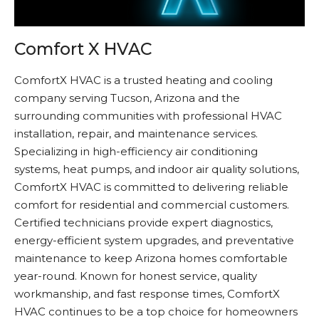
Comfort X HVAC
ComfortX HVAC is a trusted heating and cooling
company serving Tucson, Arizona and the
surrounding communities with professional HVAC
installation, repair, and maintenance services.
Specializing in high-efficiency air conditioning
systems, heat pumps, and indoor air quality solutions,
ComfortX HVAC is committed to delivering reliable
comfort for residential and commercial customers.
Certified technicians provide expert diagnostics,
energy-efficient system upgrades, and preventative
maintenance to keep Arizona homes comfortable
year-round. Known for honest service, quality
workmanship, and fast response times, ComfortX
HVAC continues to be a top choice for homeowners