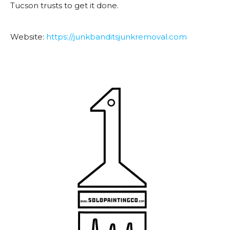
Tucson trusts to get it done.
Website:
https://
junkbanditsjunkremoval.com