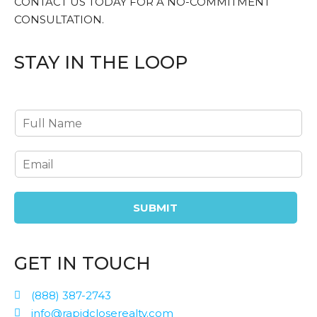
CONTACT US TODAY FOR A NO-COMMITMENT
CONSULTATION.
STAY IN THE LOOP
SUBMIT
GET IN TOUCH
(888) 387-2743
info@rapidcloserealty.com