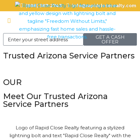
(888) 387-2743
info@rapidcloserealty.com
GET A CASH
OFFER
Trusted Arizona Service Partners
OUR
Meet Our Trusted Arizona
Service Partners