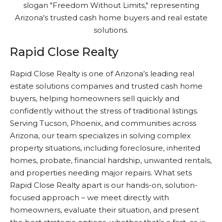
Rapid Close Realty
Rapid Close Realty is one of Arizona’s leading real
estate solutions companies and trusted cash home
buyers, helping homeowners sell quickly and
confidently without the stress of traditional listings.
Serving Tucson, Phoenix, and communities across
Arizona, our team specializes in solving complex
property situations, including foreclosure, inherited
homes, probate, financial hardship, unwanted rentals,
and properties needing major repairs. What sets
Rapid Close Realty apart is our hands-on, solution-
focused approach – we meet directly with
homeowners, evaluate their situation, and present