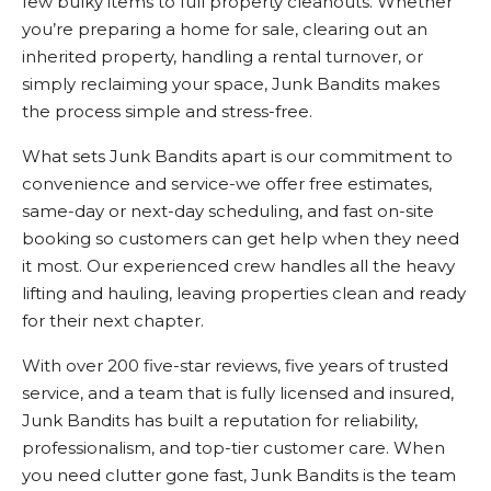
few bulky items to full property cleanouts. Whether
you’re preparing a home for sale, clearing out an
inherited property, handling a rental turnover, or
simply reclaiming your space, Junk Bandits makes
the process simple and stress-free.
What sets Junk Bandits apart is our commitment to
convenience and service-we offer free estimates,
same-day or next-day scheduling, and fast on-site
booking so customers can get help when they need
it most. Our experienced crew handles all the heavy
lifting and hauling, leaving properties clean and ready
for their next chapter.
With over 200 five-star reviews, five years of trusted
service, and a team that is fully licensed and insured,
Junk Bandits has built a reputation for reliability,
professionalism, and top-tier customer care. When
you need clutter gone fast, Junk Bandits is the team