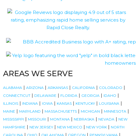
AREAS WE SERVE
|
|
|
|
|
ALABAMA
ARIZONA
ARKANSAS
CALIFORNIA
COLORADO
|
|
|
|
|
CONNECTICUT
DELAWARE
FLORIDA
GEORGIA
IDAHO
|
|
|
|
|
|
ILLINOIS
INDIANA
IOWA
KANSAS
KENTUCKY
LOUISIANA
|
|
|
|
|
MAINE
MARYLAND
MASSACHUSETTS
MICHIGAN
MINNESOTA
|
|
|
|
|
MISSISSIPPI
MISSOURI
MONTANA
NEBRASKA
NEVADA
NEW
|
|
|
|
HAMPSHIRE
NEW JERSEY
NEW MEXICO
NEW YORK
NORTH
|
|
|
|
|
CAROLINA
OHIO
OKLAHOMA
OREGON
PENNSYLVANIA