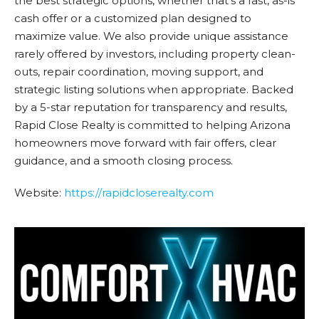
the best strategic options, whether that’s a fast, as-is
cash offer or a customized plan designed to
maximize value. We also provide unique assistance
rarely offered by investors, including property clean-
outs, repair coordination, moving support, and
strategic listing solutions when appropriate. Backed
by a 5-star reputation for transparency and results,
Rapid Close Realty is committed to helping Arizona
homeowners move forward with fair offers, clear
guidance, and a smooth closing process.
Website:
https://
rapidcloserealty.com