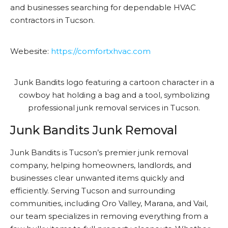
and businesses searching for dependable HVAC
contractors in Tucson.
Webesite:
https://comfortxhvac.com
Junk Bandits Junk Removal
Junk Bandits is Tucson’s premier junk removal
company, helping homeowners, landlords, and
businesses clear unwanted items quickly and
efficiently. Serving Tucson and surrounding
communities, including Oro Valley, Marana, and Vail,
our team specializes in removing everything from a