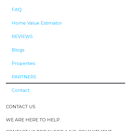
FAQ
Home Value Estimator
REVIEWS
Blogs
Properties
PARTNERS
Contact
CONTACT US
WE ARE HERE TO HELP.