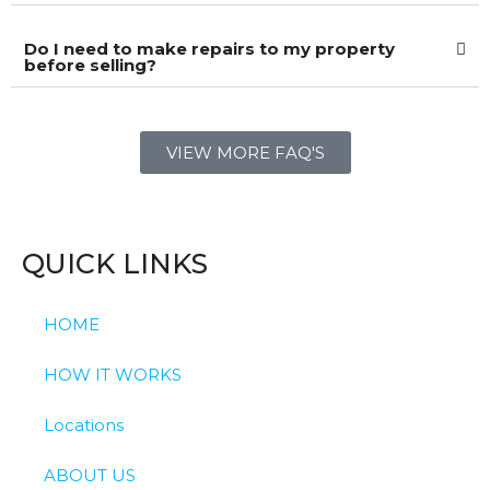
Do I need to make repairs to my property
before selling?
VIEW MORE FAQ'S
QUICK LINKS
HOME
HOW IT WORKS
Locations
ABOUT US