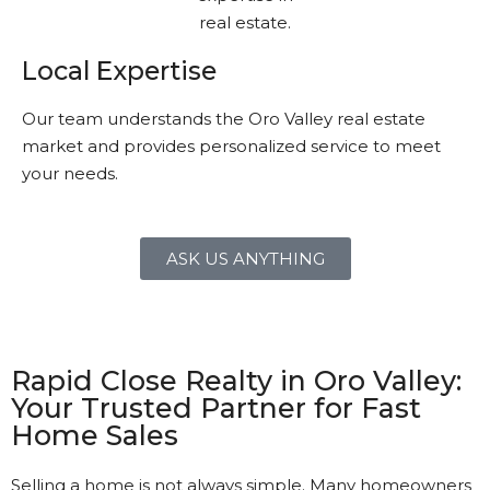
Local Expertise
Our team understands the Oro Valley real estate
market and provides personalized service to meet
your needs.
ASK US ANYTHING
Rapid Close Realty in Oro Valley:
Your Trusted Partner for Fast
Home Sales
Selling a home is not always simple. Many homeowners