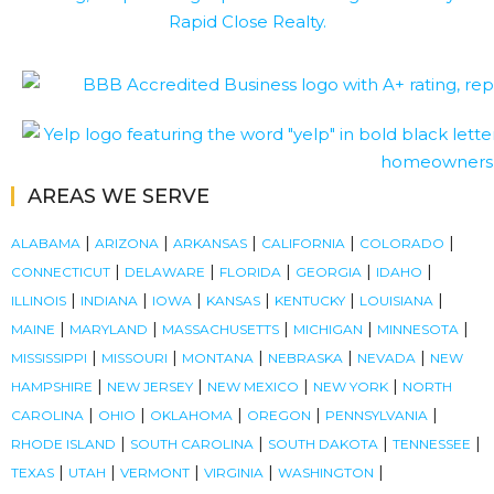
AREAS WE SERVE
|
|
|
|
|
ALABAMA
ARIZONA
ARKANSAS
CALIFORNIA
COLORADO
|
|
|
|
|
CONNECTICUT
DELAWARE
FLORIDA
GEORGIA
IDAHO
|
|
|
|
|
|
ILLINOIS
INDIANA
IOWA
KANSAS
KENTUCKY
LOUISIANA
|
|
|
|
|
MAINE
MARYLAND
MASSACHUSETTS
MICHIGAN
MINNESOTA
|
|
|
|
|
MISSISSIPPI
MISSOURI
MONTANA
NEBRASKA
NEVADA
NEW
|
|
|
|
HAMPSHIRE
NEW JERSEY
NEW MEXICO
NEW YORK
NORTH
|
|
|
|
|
CAROLINA
OHIO
OKLAHOMA
OREGON
PENNSYLVANIA
|
|
|
|
RHODE ISLAND
SOUTH CAROLINA
SOUTH DAKOTA
TENNESSEE
|
|
|
|
|
TEXAS
UTAH
VERMONT
VIRGINIA
WASHINGTON