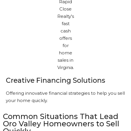
Creative Financing Solutions
Offering innovative financial strategies to help you sell
your home quickly.
Common Situations That Lead
Oro Valley Homeowners to Sell