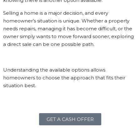
knowing there is another option available.
Selling a home is a major decision, and every
homeowner’s situation is unique. Whether a property
needs repairs, managing it has become difficult, or the
owner simply wants to move forward sooner, exploring
a direct sale can be one possible path.
Understanding the available options allows
homeowners to choose the approach that fits their
situation best.
GET A CASH OFFER