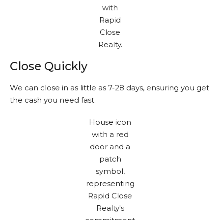
Close Quickly
We can close in as little as 7-28 days, ensuring you get
the cash you need fast.