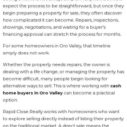
expect the process to be straightforward, but once they
begin preparing a property for sale, they often discover
how complicated it can become. Repairs, inspections,
showings, negotiations, and waiting for a buyer’s
financing approval can stretch the process for months.
For some homeowners in Oro Valley, that timeline
simply does not work.
Whether the property needs repairs, the owner is
dealing with a life change, or managing the property has
become difficult, many people begin looking for
alternative ways to sell. This is where working with
cash
home buyers in Oro Valley
can become a practical
option.
Rapid Close Realty works with homeowners who want
to explore selling directly instead of listing their property
on the traditional market. A direct sale means the