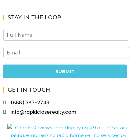
STAY IN THE LOOP
SUBMIT
GET IN TOUCH
(888) 387-2743
info@rapidcloserealty.com