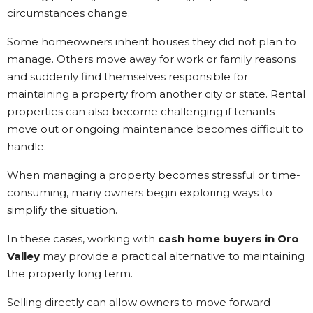
circumstances change.
Some homeowners inherit houses they did not plan to
manage. Others move away for work or family reasons
and suddenly find themselves responsible for
maintaining a property from another city or state. Rental
properties can also become challenging if tenants
move out or ongoing maintenance becomes difficult to
handle.
When managing a property becomes stressful or time-
consuming, many owners begin exploring ways to
simplify the situation.
In these cases, working with
cash home buyers in Oro
Valley
may provide a practical alternative to maintaining
the property long term.
Selling directly can allow owners to move forward