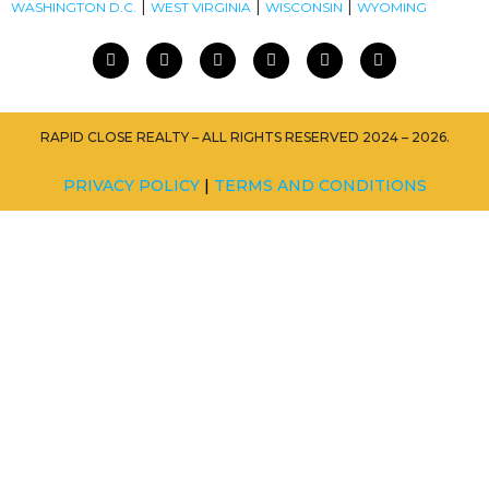
|
|
|
WASHINGTON D.C.
WEST VIRGINIA
WISCONSIN
WYOMING
RAPID CLOSE REALTY – ALL RIGHTS RESERVED 2024 – 2026.
PRIVACY POLICY
|
TERMS AND CONDITIONS