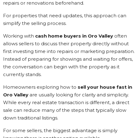
repairs or renovations beforehand.
For properties that need updates, this approach can
simplify the selling process.
Working with
cash home buyers in Oro Valley
often
allows sellers to discuss their property directly without
first investing time into repairs or marketing preparation.
Instead of preparing for showings and waiting for offers,
the conversation can begin with the property as it
currently stands.
Homeowners exploring how to
sell your house fast in
Oro Valley
are usually looking for clarity and simplicity.
While every real estate transaction is different, a direct
sale can reduce many of the steps that typically slow
down traditional listings.
For some sellers, the biggest advantage is simply