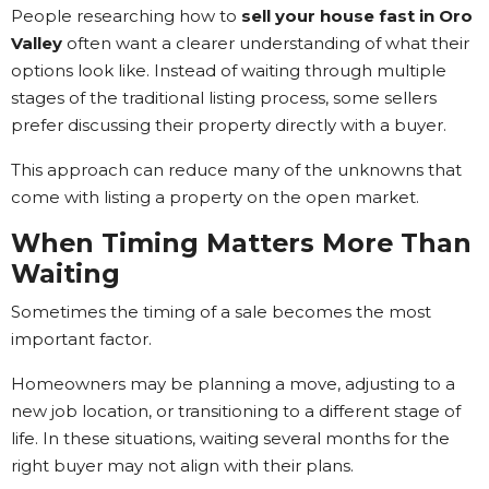
People researching how to
sell your house fast in Oro
Valley
often want a clearer understanding of what their
options look like. Instead of waiting through multiple
stages of the traditional listing process, some sellers
prefer discussing their property directly with a buyer.
This approach can reduce many of the unknowns that
come with listing a property on the open market.
When Timing Matters More Than
Waiting
Sometimes the timing of a sale becomes the most
important factor.
Homeowners may be planning a move, adjusting to a
new job location, or transitioning to a different stage of
life. In these situations, waiting several months for the
right buyer may not align with their plans.