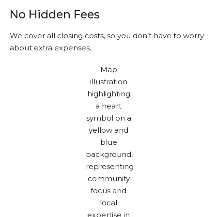
No Hidden Fees
We cover all closing costs, so you don’t have to worry
about extra expenses.