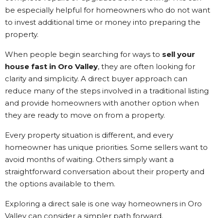
be especially helpful for homeowners who do not want
to invest additional time or money into preparing the
property.
When people begin searching for ways to
sell your
house fast in Oro Valley
, they are often looking for
clarity and simplicity. A direct buyer approach can
reduce many of the steps involved in a traditional listing
and provide homeowners with another option when
they are ready to move on from a property.
Every property situation is different, and every
homeowner has unique priorities. Some sellers want to
avoid months of waiting. Others simply want a
straightforward conversation about their property and
the options available to them.
Exploring a direct sale is one way homeowners in Oro
Valley can consider a simpler path forward.