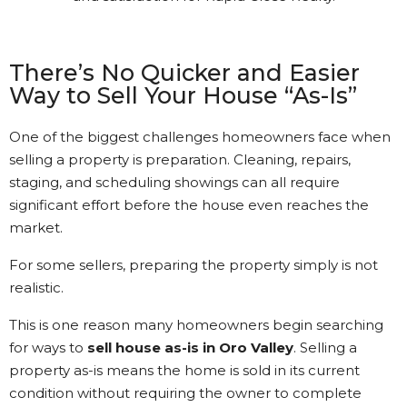
was a bit different than I had
understood. Gary kept in
touch with me every step of
the way. It’s nice to see that
There’s No Quicker and Easier
kind of Customer Service.
Way to Sell Your House “As-Is”
Kathi Long • 23/2/2026
One of the biggest challenges homeowners face when
selling a property is preparation. Cleaning, repairs,
staging, and scheduling showings can all require
View More Reviews
significant effort before the house even reaches the
market.
For some sellers, preparing the property simply is not
realistic.
This is one reason many homeowners begin searching
for ways to
sell house as-is in Oro Valley
. Selling a
property as-is means the home is sold in its current
condition without requiring the owner to complete