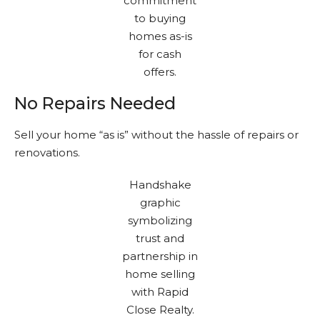
No Repairs Needed
Sell your home “as is” without the hassle of repairs or
renovations.