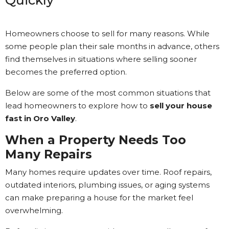
Quickly
Homeowners choose to sell for many reasons. While
some people plan their sale months in advance, others
find themselves in situations where selling sooner
becomes the preferred option.
Below are some of the most common situations that
lead homeowners to explore how to
sell your house
fast in Oro Valley
.
When a Property Needs Too
Many Repairs
Many homes require updates over time. Roof repairs,
outdated interiors, plumbing issues, or aging systems
can make preparing a house for the market feel
overwhelming.