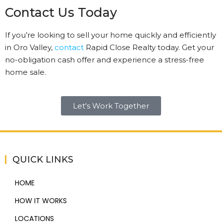
Contact Us Today
If you’re looking to sell your home quickly and efficiently
in Oro Valley,
contact
Rapid Close Realty today. Get your
no-obligation cash offer and experience a stress-free
home sale.
Let's Work Together
QUICK LINKS
HOME
HOW IT WORKS
LOCATIONS