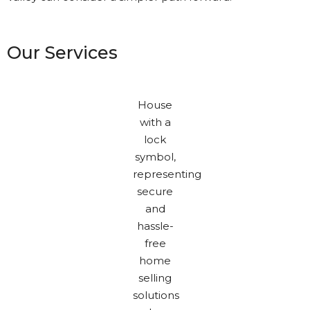
Our Services