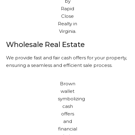
Wholesale Real Estate
We provide fast and fair cash offers for your property,
ensuring a seamless and efficient sale process.