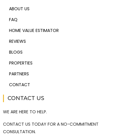
ABOUT US
FAQ
HOME VALUE ESTIMATOR
REVIEWS
BLOGS
PROPERTIES
PARTNERS
CONTACT
CONTACT US
WE ARE HERE TO HELP.
CONTACT US TODAY FOR A NO-COMMITMENT
CONSULTATION.