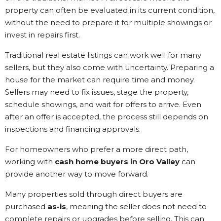
property can often be evaluated in its current condition,
without the need to prepare it for multiple showings or
invest in repairs first.
Traditional real estate listings can work well for many
sellers, but they also come with uncertainty. Preparing a
house for the market can require time and money.
Sellers may need to fix issues, stage the property,
schedule showings, and wait for offers to arrive. Even
after an offer is accepted, the process still depends on
inspections and financing approvals.
For homeowners who prefer a more direct path,
working with
cash home buyers in Oro Valley
can
provide another way to move forward.
Many properties sold through direct buyers are
purchased
as-is
, meaning the seller does not need to
complete repairs or upgrades before selling. This can