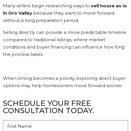
Many sellers begin researching ways to
sell house as-is
in Oro Valley
because they want to move forward
without a long preparation period.
Selling directly can provide a more predictable timeline
compared to traditional listings, where market
conditions and buyer financing can influence how long
the process takes.
When timing becomes a priority, exploring direct buyer
options may help homeowners move forward sooner.
SCHEDULE YOUR FREE
CONSULTATION TODAY.