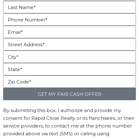
GET MY FAIR CASH OFFER
By submitting this box, I authorize and provide my
consent for Rapid Close Realty or its franchisees, or their
service providers, to contact me at the phone number
provided above via text (SMS) or calling using