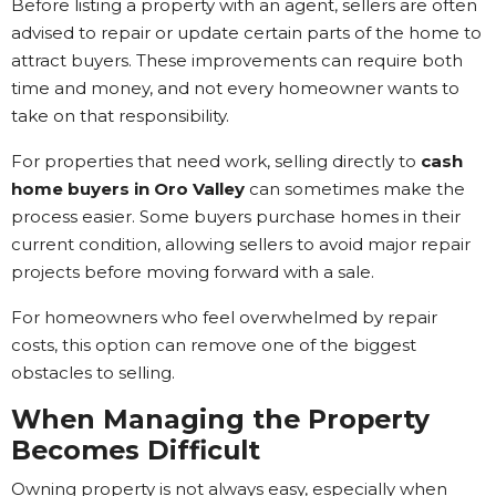
Before listing a property with an agent, sellers are often
advised to repair or update certain parts of the home to
attract buyers. These improvements can require both
time and money, and not every homeowner wants to
take on that responsibility.
For properties that need work, selling directly to
cash
home buyers in Oro Valley
can sometimes make the
process easier. Some buyers purchase homes in their
current condition, allowing sellers to avoid major repair
projects before moving forward with a sale.
For homeowners who feel overwhelmed by repair
costs, this option can remove one of the biggest
obstacles to selling.
When Managing the Property
Becomes Difficult
Owning property is not always easy, especially when