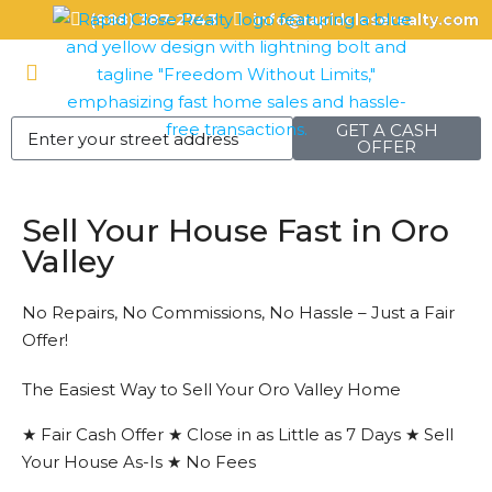
(888) 387-2743
info@rapidcloserealty.com
GET A CASH
OFFER
Sell Your House Fast in Oro
Valley
No Repairs, No Commissions, No Hassle – Just a Fair
Offer!
The Easiest Way to Sell Your Oro Valley Home
★ Fair Cash Offer ★ Close in as Little as 7 Days ★ Sell
Your House As-Is ★ No Fees