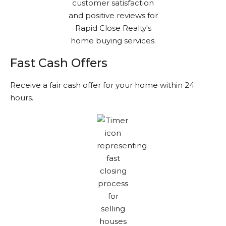
Fast Cash Offers
Receive a fair cash offer for your home within 24
hours.