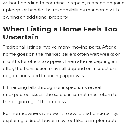
without needing to coordinate repairs, manage ongoing
upkeep, or handle the responsibilities that come with
owning an additional property.
When Listing a Home Feels Too
Uncertain
Traditional listings involve many moving parts. After a
home goes on the market, sellers often wait weeks or
months for offers to appear. Even after accepting an
offer, the transaction may still depend on inspections,
negotiations, and financing approvals.
If financing falls through or inspections reveal
unexpected issues, the sale can sometimes return to
the beginning of the process.
For homeowners who want to avoid that uncertainty,
exploring a direct buyer may feel like a simpler route.