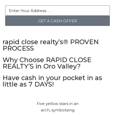
GET A CASH OFFER
rapid close realty’s® PROVEN
PROCESS
Why Choose RAPID CLOSE
REALTY’S in Oro Valley?
Have cash in your pocket in as
little as 7 DAYS!