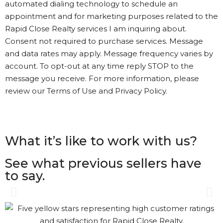
automated dialing technology to schedule an
appointment and for marketing purposes related to the
Rapid Close Realty services I am inquiring about.
Consent not required to purchase services. Message
and data rates may apply. Message frequency varies by
account. To opt-out at any time reply STOP to the
message you receive. For more information, please
review our Terms of Use and Privacy Policy.
What it’s like to work with us?
See what previous sellers have
to say.
Gary was great. The process