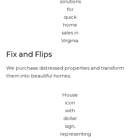
Fix and Flips
We purchase distressed properties and transform
them into beautiful homes.