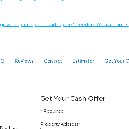
AQ
Reviews
Contact
Estimator
Get Your O
Get Your Cash Offer
* Required
Property Address*
 Today