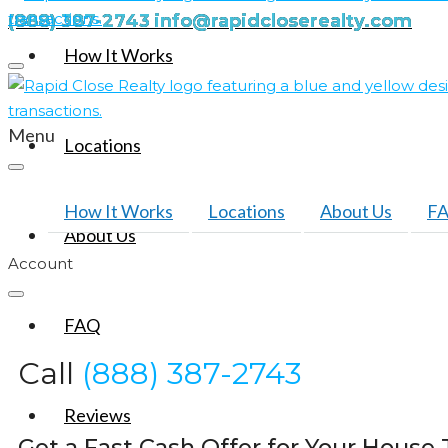
(888) 387-2743
info@rapidcloserealty.com
How It Works
Menu
Locations
How It Works
Locations
About Us
F
About Us
Account
FAQ
Call
(888) 387-2743
Reviews
Get a Fast Cash Offer for Your House