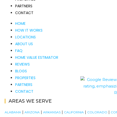
PARTNERS
CONTACT
HOME
HOW IT WORKS
LOCATIONS
ABOUT US
FAQ
HOME VALUE ESTIMATOR
REVIEWS
BLOGS
PROPERTIES
PARTNERS
CONTACT
AREAS WE SERVE
|
|
|
|
|
ALABAMA
ARIZONA
ARKANSAS
CALIFORNIA
COLORADO
CO