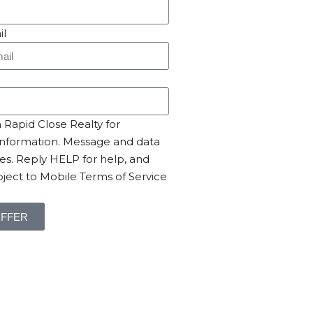
il
Rapid Close Realty for
nformation. Message and data
es. Reply HELP for help, and
ject to Mobile Terms of Service
OFFER