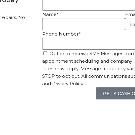
Name*
Ema
 repairs. No
Phone Number*
Opt-in to receive SMS Messages from 
appointment scheduling and company i
rates may apply. Message frequency vari
STOP to opt out. All communications sub
and Privacy Policy.
GET A CASH 