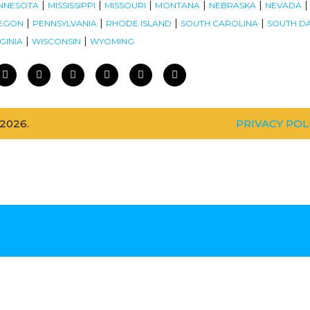
|
|
|
|
|
NNESOTA
MISSISSIPPI
MISSOURI
MONTANA
NEBRASKA
NEVADA
|
|
|
|
EGON
PENNSYLVANIA
RHODE ISLAND
SOUTH CAROLINA
SOUTH D
|
|
GINIA
WISCONSIN
WYOMING
2026.
PRIVACY POL