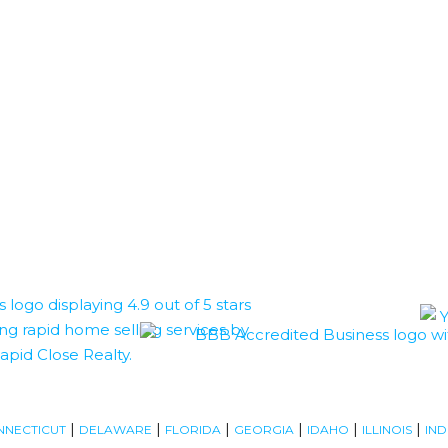
|
|
|
|
|
|
NNECTICUT
DELAWARE
FLORIDA
GEORGIA
IDAHO
ILLINOIS
IND