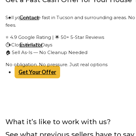
Contact
Sell your house fast in Tucson and surrounding areas. No
fees.
⭐ 4.9 Google Rating | 🌟 50+ 5-Star Reviews
Estimator
⏱ Close in 7–21 Days
🏠 Sell As-Is — No Cleanup Needed
No obligation. No pressure. Just real options
Get Your Offer
What it’s like to work with us?
See what previous sellers have to say.