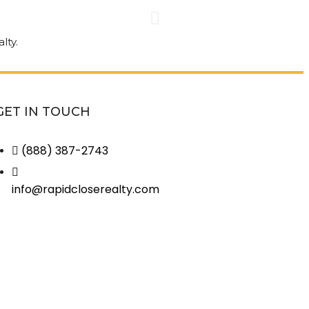
nt than I
Great co
every step
house! G
omer
be disap
GET IN TOUCH
(888) 387-2743
Jack Hiedeman • 
info@rapidcloserealty.com
View More Revie