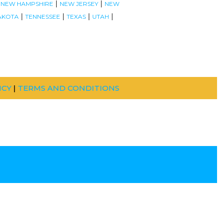
|
|
|
NEW HAMPSHIRE
NEW JERSEY
NEW
|
|
|
|
AKOTA
TENNESSEE
TEXAS
UTAH
ICY
|
TERMS AND CONDITIONS