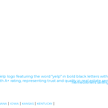
|
|
|
|
IANA
IOWA
KANSAS
KENTUCKY