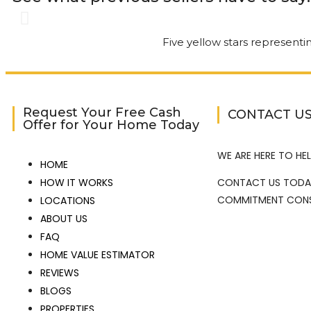
Gary was great. The 
had understood. Gar
of the way. It’s nice
Request Your Free Cash
CONTACT U
Offer for Your Home Today
Service.
WE ARE HERE TO HEL
HOME
Kathi Long • 23/2/2026
HOW IT WORKS
CONTACT US TODA
COMMITMENT CONS
LOCATIONS
ABOUT US
View More Reviews
FAQ
HOME VALUE ESTIMATOR
REVIEWS
BLOGS
PROPERTIES