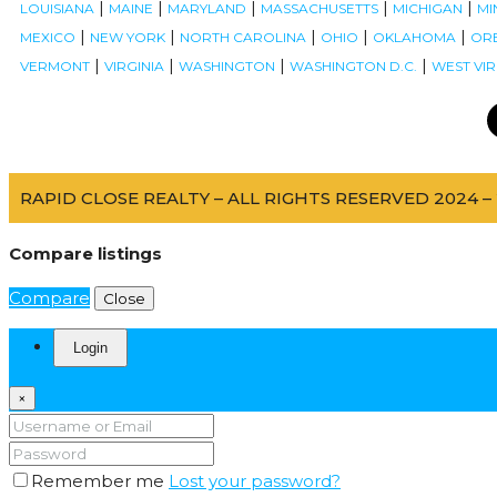
|
|
|
|
|
LOUISIANA
MAINE
MARYLAND
MASSACHUSETTS
MICHIGAN
MI
|
|
|
|
|
MEXICO
NEW YORK
NORTH CAROLINA
OHIO
OKLAHOMA
OR
|
|
|
|
VERMONT
VIRGINIA
WASHINGTON
WASHINGTON D.C.
WEST VIR
RAPID CLOSE REALTY – ALL RIGHTS RESERVED 2024 – 
Compare listings
Compare
Close
Login
×
Remember me
Lost your password?