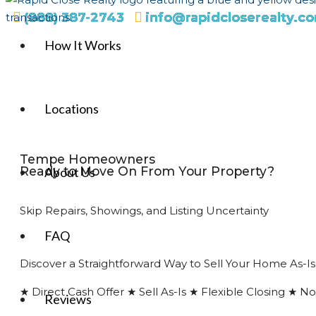
(888) 387-2743
info@rapidcloserealty.c
How It Works
Locations
Tempe Homeowners
Ready to Move On From Your Property?
About Us
Skip Repairs, Showings, and Listing Uncertainty
FAQ
Discover a Straightforward Way to Sell Your Home As-Is
★ Direct Cash Offer ★ Sell As-Is ★ Flexible Closing ★ 
Reviews