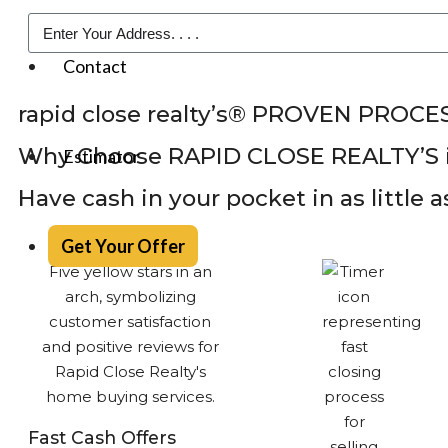
Contact
rapid close realty’s® PROVEN PROCE
Why Choose RAPID CLOSE REALTY’S 
Estimator
Have cash in your pocket in as little 
Get Your Offer
Fast Cash Offers