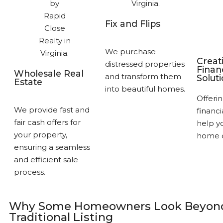
Fix and Flips
We purchase
Creat
distressed properties
Finan
Wholesale Real
and transform them
Solut
Estate
into beautiful homes.
Offerin
We provide fast and
financi
fair cash offers for
help yo
your property,
home q
ensuring a seamless
and efficient sale
process.
Why Some Homeowners Look Beyond
Traditional Listing