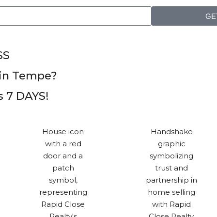
GE
SS
in Tempe?
as 7 DAYS!