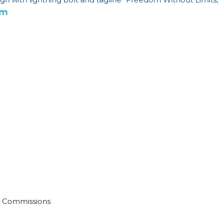
om
No Commissions