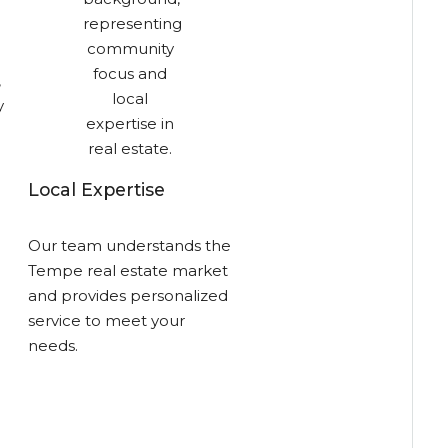
,
y
Local Expertise
Our team understands the
Tempe real estate market
and provides personalized
service to meet your
needs.