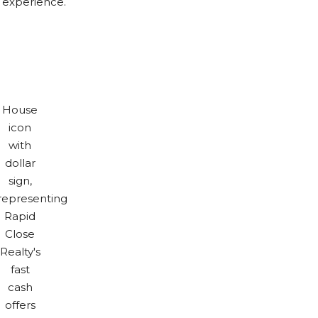
e experience.