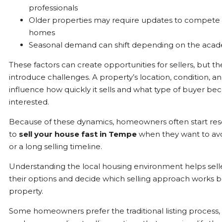
professionals
Older properties may require updates to compete
homes
Seasonal demand can shift depending on the acad
These factors can create opportunities for sellers, but th
introduce challenges. A property’s location, condition, a
influence how quickly it sells and what type of buyer b
interested.
Because of these dynamics, homeowners often start re
to
sell your house fast in Tempe
when they want to avo
or a long selling timeline.
Understanding the local housing environment helps sell
their options and decide which selling approach works be
property.
Some homeowners prefer the traditional listing process,