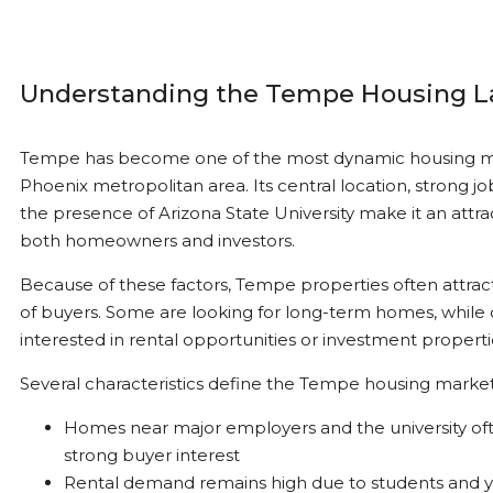
Understanding the Tempe Housing 
Tempe has become one of the most dynamic housing ma
Phoenix metropolitan area. Its central location, strong j
the presence of Arizona State University make it an attra
both homeowners and investors.
Because of these factors, Tempe properties often attrac
of buyers. Some are looking for long-term homes, while 
interested in rental opportunities or investment properti
Several characteristics define the Tempe housing market
Homes near major employers and the university oft
strong buyer interest
Rental demand remains high due to students and 