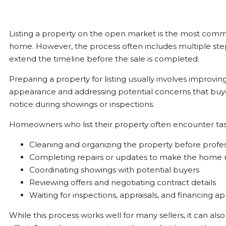
Listing a property on the open market is the most comm
home. However, the process often includes multiple ste
extend the timeline before the sale is completed.
Preparing a property for listing usually involves improvi
appearance and addressing potential concerns that buy
notice during showings or inspections.
Homeowners who list their property often encounter tas
Cleaning and organizing the property before profe
Completing repairs or updates to make the home
Coordinating showings with potential buyers
Reviewing offers and negotiating contract details
Waiting for inspections, appraisals, and financing a
While this process works well for many sellers, it can als