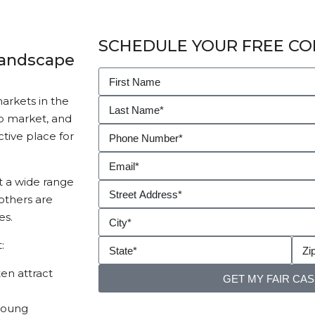
SCHEDULE YOUR FREE CO
Landscape
rkets in the
ob market, and
ctive place for
t a wide range
others are
es.
:
en attract
GET MY FAIR CA
young