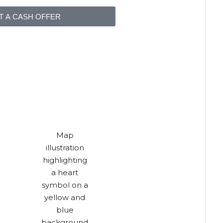
T A CASH OFFER