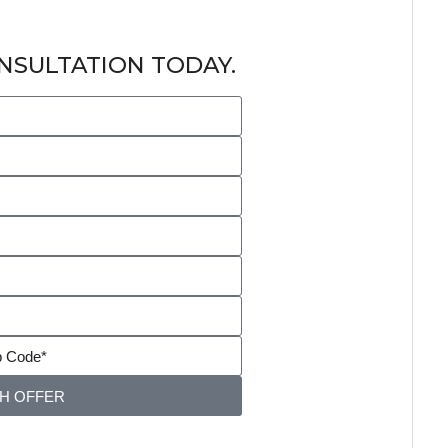
NSULTATION TODAY.
SH OFFER