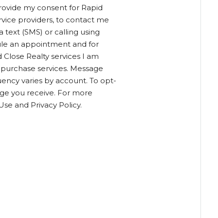
provide my consent for Rapid
service providers, to contact me
text (SMS) or calling using
ule an appointment and for
 Close Realty services I am
o purchase services. Message
ency varies by account. To opt-
age you receive. For more
Use and Privacy Policy.