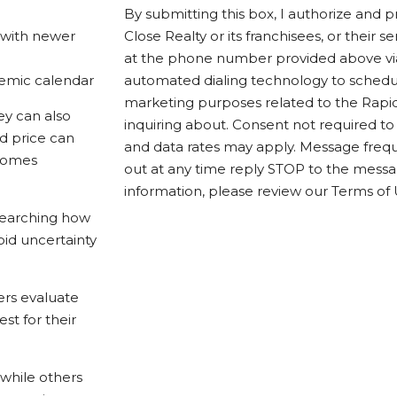
By submitting this box, I authorize and 
 with newer
Close Realty or its franchisees, or their 
at the phone number provided above via 
emic calendar
automated dialing technology to sched
marketing purposes related to the Rapid
ey can also
inquiring about. Consent not required t
nd price can
and data rates may apply. Message frequ
ecomes
out at any time reply STOP to the mess
information, please review our Terms of 
searching how
id uncertainty
ers evaluate
st for their
 while others