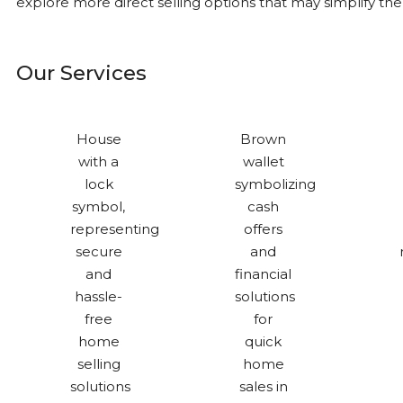
explore more direct selling options that may simplify th
Our Services