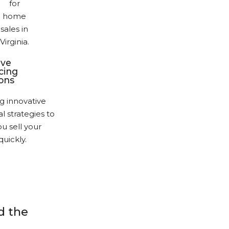
ive
cing
ions
g innovative
al strategies to
u sell your
uickly.
 the