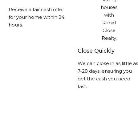
Receive a fair cash offer
for your home within 24
hours.
Close Quickly
We can close in as little as
7-28 days, ensuring you
get the cash you need
fast.