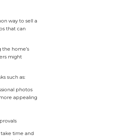
on way to sell a
ps that can
ng the home’s
ers might
ks such as:
ssional photos
 more appealing
pprovals
o take time and