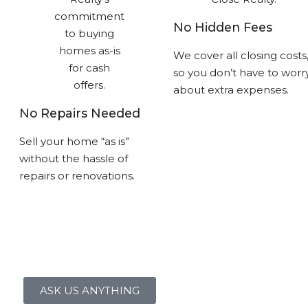
No Hidden Fees
We cover all closing costs
so you don’t have to worr
about extra expenses.
No Repairs Needed
Sell your home “as is”
without the hassle of
repairs or renovations.
ASK US ANYTHING