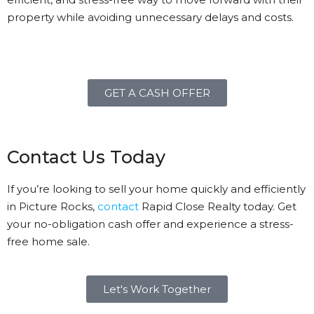
property while avoiding unnecessary delays and costs.
GET A CASH OFFER
Contact Us Today
If you’re looking to sell your home quickly and efficiently
in Picture Rocks,
contact
Rapid Close Realty today. Get
your no-obligation cash offer and experience a stress-
free home sale.
Let's Work Together