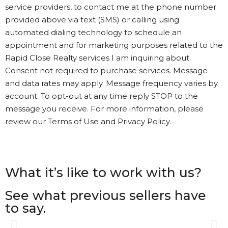
service providers, to contact me at the phone number
provided above via text (SMS) or calling using
automated dialing technology to schedule an
appointment and for marketing purposes related to the
Rapid Close Realty services I am inquiring about.
Consent not required to purchase services. Message
and data rates may apply. Message frequency varies by
account. To opt-out at any time reply STOP to the
message you receive. For more information, please
review our Terms of Use and Privacy Policy.
What it’s like to work with us?
See what previous sellers have
to say.