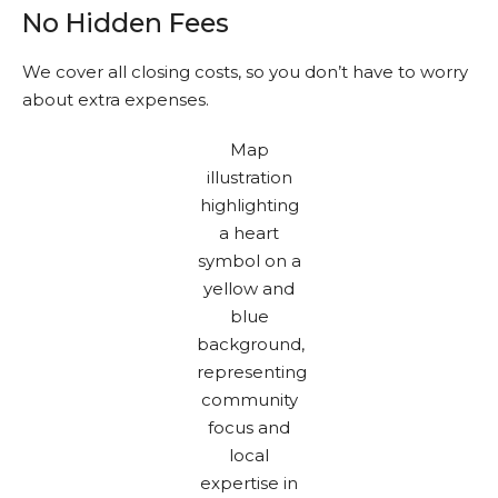
No Hidden Fees
We cover all closing costs, so you don’t have to worry
about extra expenses.