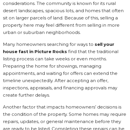
considerations. The community is known for its rural
desert landscapes, spacious lots, and homes that often
sit on larger parcels of land. Because of this, selling a
property here may feel different from selling in more
urban or suburban neighborhoods.
Many homeowners searching for ways to
sell your
house fast in Picture Rocks
find that the traditional
listing process can take weeks or even months.
Preparing the home for showings, managing
appointments, and waiting for offers can extend the
timeline unexpectedly. After accepting an offer,
inspections, appraisals, and financing approvals may
create further delays.
Another factor that impacts homeowners’ decisions is
the condition of the property. Some homes may require
repairs, updates, or general maintenance before they
are ready to be listed. Completing these repairs can be