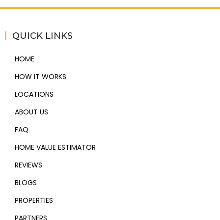
QUICK LINKS
HOME
HOW IT WORKS
LOCATIONS
ABOUT US
FAQ
HOME VALUE ESTIMATOR
REVIEWS
BLOGS
PROPERTIES
PARTNERS