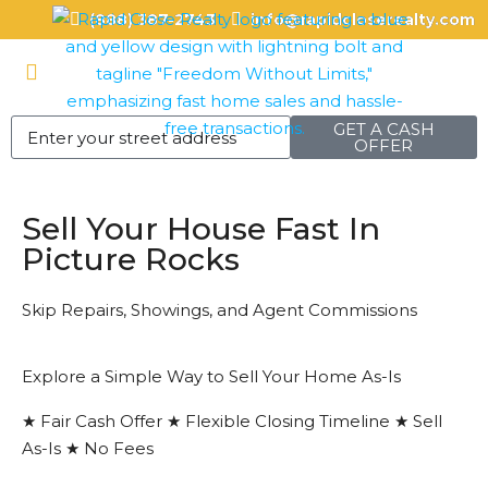
(888) 387-2743
info@rapidcloserealty.com
GET A CASH
OFFER
Sell Your House Fast In
Picture Rocks
Skip Repairs, Showings, and Agent Commissions
Explore a Simple Way to Sell Your Home As-Is
★ Fair Cash Offer ★ Flexible Closing Timeline ★ Sell
As-Is ★ No Fees