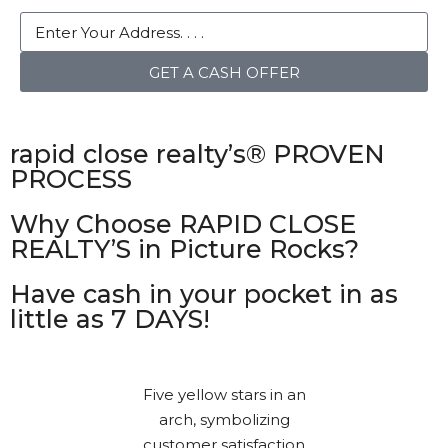
GET A CASH OFFER
rapid close realty’s® PROVEN
PROCESS
Why Choose RAPID CLOSE
REALTY’S in Picture Rocks?
Have cash in your pocket in as
little as 7 DAYS!