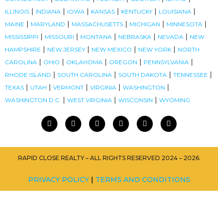
|
|
|
|
|
|
ILLINOIS
INDIANA
IOWA
KANSAS
KENTUCKY
LOUISIANA
|
|
|
|
|
MAINE
MARYLAND
MASSACHUSETTS
MICHIGAN
MINNESOTA
|
|
|
|
|
MISSISSIPPI
MISSOURI
MONTANA
NEBRASKA
NEVADA
NEW
|
|
|
|
HAMPSHIRE
NEW JERSEY
NEW MEXICO
NEW YORK
NORTH
|
|
|
|
|
CAROLINA
OHIO
OKLAHOMA
OREGON
PENNSYLVANIA
|
|
|
|
RHODE ISLAND
SOUTH CAROLINA
SOUTH DAKOTA
TENNESSEE
|
|
|
|
|
TEXAS
UTAH
VERMONT
VIRGINIA
WASHINGTON
|
|
|
WASHINGTON D.C.
WEST VIRGINIA
WISCONSIN
WYOMING
RAPID CLOSE REALTY – ALL RIGHTS RESERVED 2024 – 2026.
PRIVACY POLICY
|
TERMS AND CONDITIONS