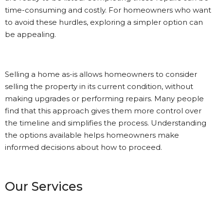
time-consuming and costly. For homeowners who want
to avoid these hurdles, exploring a simpler option can
be appealing.
Selling a home as-is allows homeowners to consider
selling the property in its current condition, without
making upgrades or performing repairs. Many people
find that this approach gives them more control over
the timeline and simplifies the process. Understanding
the options available helps homeowners make
informed decisions about how to proceed.
Our Services