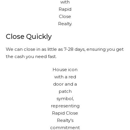
Close Quickly
We can close in as little as 7-28 days, ensuring you get
the cash you need fast.