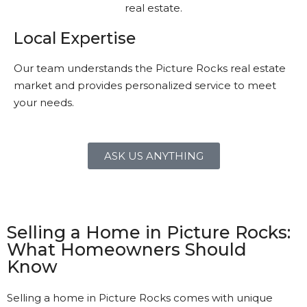
Local Expertise
Our team understands the Picture Rocks real estate
market and provides personalized service to meet
your needs.
ASK US ANYTHING
Selling a Home in Picture Rocks:
What Homeowners Should
Know
Selling a home in Picture Rocks comes with unique