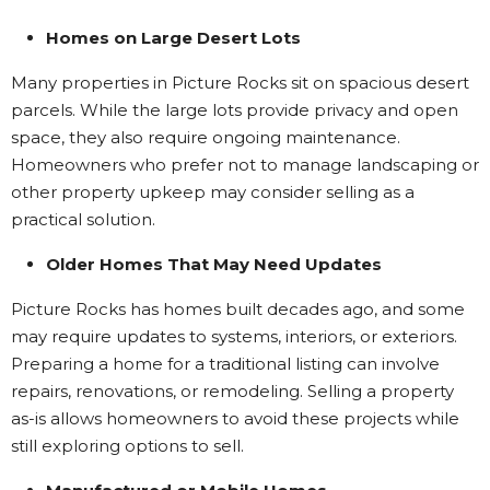
Homes on Large Desert Lots
Many properties in Picture Rocks sit on spacious desert
parcels. While the large lots provide privacy and open
space, they also require ongoing maintenance.
Homeowners who prefer not to manage landscaping or
other property upkeep may consider selling as a
practical solution.
Older Homes That May Need Updates
Picture Rocks has homes built decades ago, and some
may require updates to systems, interiors, or exteriors.
Preparing a home for a traditional listing can involve
repairs, renovations, or remodeling. Selling a property
as-is allows homeowners to avoid these projects while
still exploring options to sell.