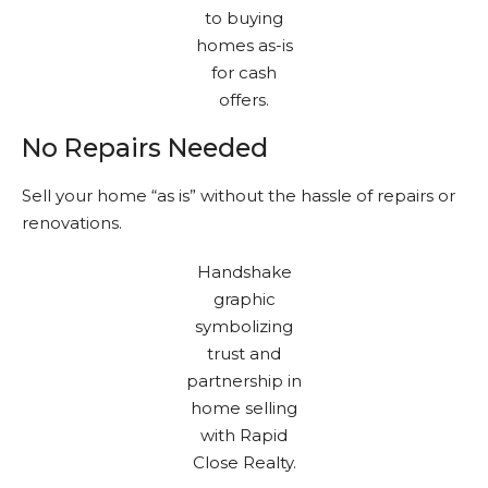
No Repairs Needed
Sell your home “as is” without the hassle of repairs or
renovations.