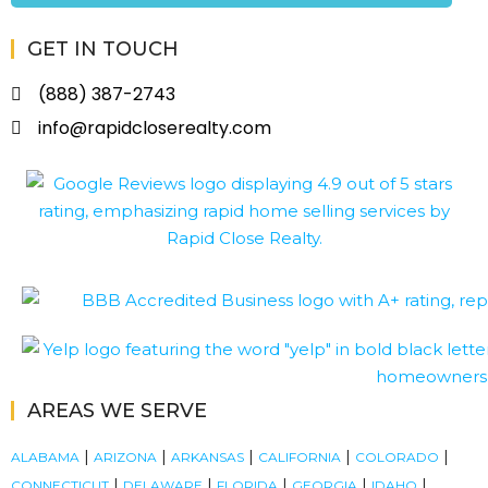
GET IN TOUCH
(888) 387-2743
info@rapidcloserealty.com
AREAS WE SERVE
|
|
|
|
|
ALABAMA
ARIZONA
ARKANSAS
CALIFORNIA
COLORADO
|
|
|
|
|
CONNECTICUT
DELAWARE
FLORIDA
GEORGIA
IDAHO