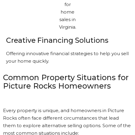
Creative Financing Solutions
Offering innovative financial strategies to help you sell
your home quickly.
Common Property Situations for
Picture Rocks Homeowners
Every property is unique, and homeowners in Picture
Rocks often face different circumstances that lead
them to explore alternative selling options. Some of the
most common situations include: