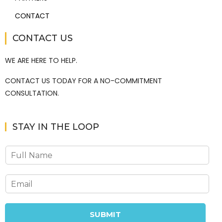
CONTACT
CONTACT US
WE ARE HERE TO HELP.
CONTACT US TODAY FOR A NO-COMMITMENT
CONSULTATION.
STAY IN THE LOOP
SUBMIT