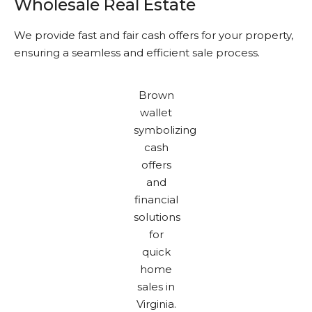
Wholesale Real Estate
We provide fast and fair cash offers for your property,
ensuring a seamless and efficient sale process.