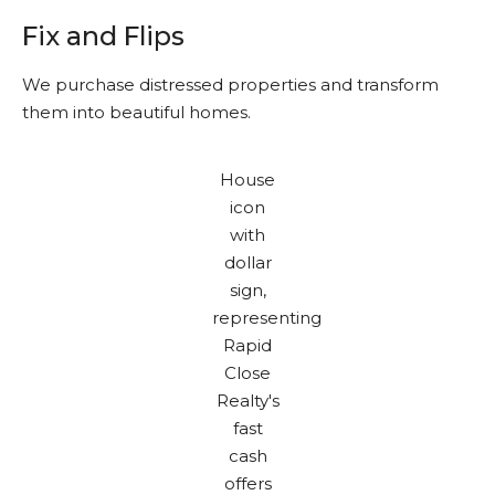
Fix and Flips
We purchase distressed properties and transform
them into beautiful homes.