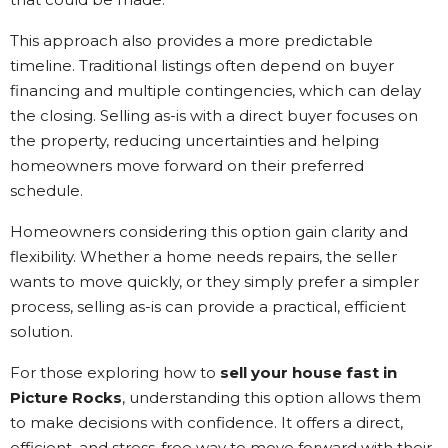
This approach also provides a more predictable
timeline. Traditional listings often depend on buyer
financing and multiple contingencies, which can delay
the closing. Selling as-is with a direct buyer focuses on
the property, reducing uncertainties and helping
homeowners move forward on their preferred
schedule.
Homeowners considering this option gain clarity and
flexibility. Whether a home needs repairs, the seller
wants to move quickly, or they simply prefer a simpler
process, selling as-is can provide a practical, efficient
solution.
For those exploring how to
sell your house fast in
Picture Rocks
, understanding this option allows them
to make decisions with confidence. It offers a direct,
efficient, and stress-free way to move forward with their