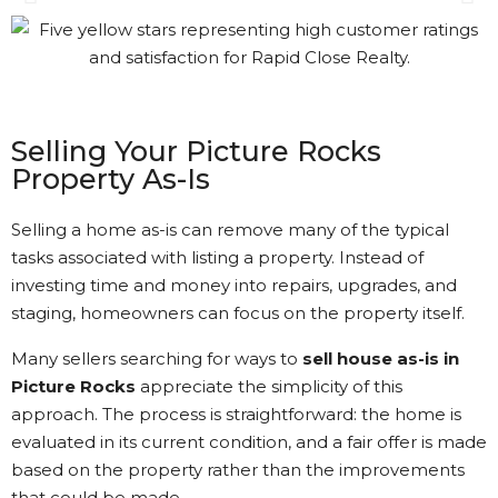
Gary was great. The process
was a bit different than I had
understood. Gary kept in
touch with me every step of
the way. It’s nice to see that
Selling Your Picture Rocks
kind of Customer Service.
Property As-Is
Kathi Long • 23/2/2026
Selling a home as-is can remove many of the typical
tasks associated with listing a property. Instead of
investing time and money into repairs, upgrades, and
View More Reviews
staging, homeowners can focus on the property itself.
Many sellers searching for ways to
sell house as-is in
Picture Rocks
appreciate the simplicity of this
approach. The process is straightforward: the home is
evaluated in its current condition, and a fair offer is made
based on the property rather than the improvements
that could be made.