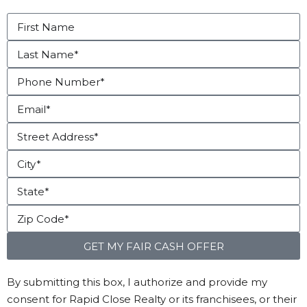
GET MY FAIR CASH OFFER
By submitting this box, I authorize and provide my
consent for Rapid Close Realty or its franchisees, or their