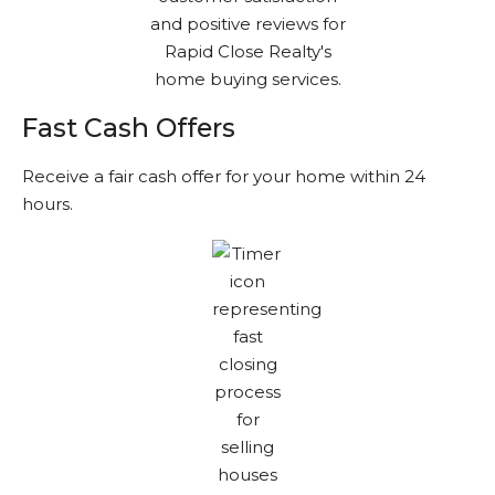
Fast Cash Offers
Receive a fair cash offer for your home within 24
hours.