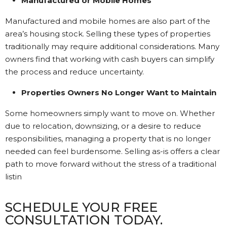
Manufactured or Mobile Homes
Manufactured and mobile homes are also part of the
area’s housing stock. Selling these types of properties
traditionally may require additional considerations. Many
owners find that working with cash buyers can simplify
the process and reduce uncertainty.
Properties Owners No Longer Want to Maintain
Some homeowners simply want to move on. Whether
due to relocation, downsizing, or a desire to reduce
responsibilities, managing a property that is no longer
needed can feel burdensome. Selling as-is offers a clear
path to move forward without the stress of a traditional
listin
SCHEDULE YOUR FREE
CONSULTATION TODAY.