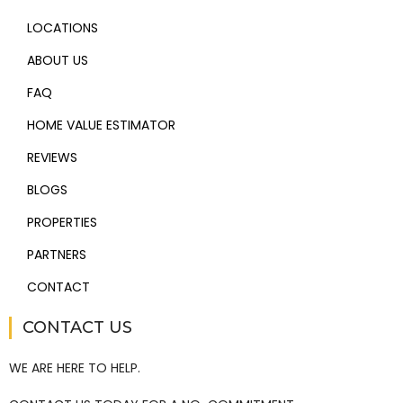
LOCATIONS
ABOUT US
FAQ
HOME VALUE ESTIMATOR
REVIEWS
BLOGS
PROPERTIES
PARTNERS
CONTACT
CONTACT US
WE ARE HERE TO HELP.