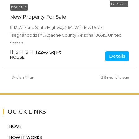
FOR SALE
FOR SALE
New Property For Sale
12, Arizona State Highway 264, Window Rock,
Tségháhoodzání, Apache County, Arizona, 86515, United
States
5
3
12245
Sq Ft
Details
HOUSE
Arslan Khan
5 months ago
QUICK LINKS
HOME
HOW IT WORKS