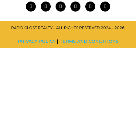
RAPID CLOSE REALTY – ALL RIGHTS RESERVED 2024 – 2026.
PRIVACY POLICY
|
TERMS AND CONDITIONS