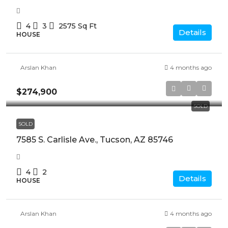
4
3
2575
Sq Ft
Details
HOUSE
Arslan Khan
4 months ago
$274,900
SOLD
SOLD
7585 S. Carlisle Ave., Tucson, AZ 85746
4
2
Details
HOUSE
Arslan Khan
4 months ago