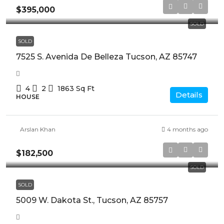
$395,000
SOLD
SOLD
7525 S. Avenida De Belleza Tucson, AZ 85747
4
2
1863
Sq Ft
Details
HOUSE
Arslan Khan
4 months ago
$182,500
SOLD
SOLD
5009 W. Dakota St., Tucson, AZ 85757