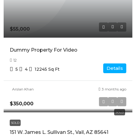
$55,000
Dummy Property For Video
12
Details
5
4
12245
Sq Ft
Arslan Khan
3 months ago
$350,000
SOLD
SOLD
151 W. James L. Sullivan St., Vail, AZ 85641