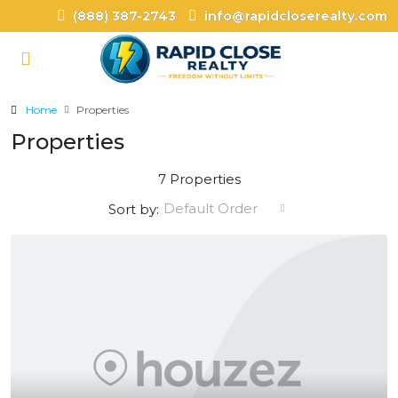
(888) 387-2743
info@rapidcloserealty.com
Home
Properties
Properties
7 Properties
Default Order
Sort by: