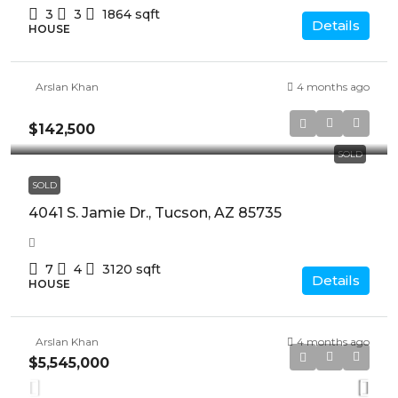
3
3
1864
sqft
Details
HOUSE
Arslan Khan
4 months ago
$142,500
SOLD
SOLD
4041 S. Jamie Dr., Tucson, AZ 85735
7
4
3120
sqft
Details
HOUSE
Arslan Khan
4 months ago
$5,545,000