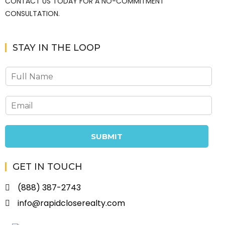
CONTACT US TODAY FOR A NO-COMMITMENT
CONSULTATION.
STAY IN THE LOOP
SUBMIT
GET IN TOUCH
(888) 387-2743
info@rapidcloserealty.com