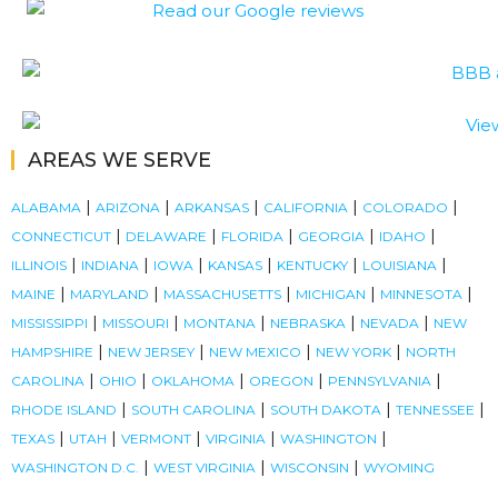
AREAS WE SERVE
|
|
|
|
|
ALABAMA
ARIZONA
ARKANSAS
CALIFORNIA
COLORADO
|
|
|
|
|
CONNECTICUT
DELAWARE
FLORIDA
GEORGIA
IDAHO
|
|
|
|
|
|
ILLINOIS
INDIANA
IOWA
KANSAS
KENTUCKY
LOUISIANA
|
|
|
|
|
MAINE
MARYLAND
MASSACHUSETTS
MICHIGAN
MINNESOTA
|
|
|
|
|
MISSISSIPPI
MISSOURI
MONTANA
NEBRASKA
NEVADA
NEW
|
|
|
|
HAMPSHIRE
NEW JERSEY
NEW MEXICO
NEW YORK
NORTH
|
|
|
|
|
CAROLINA
OHIO
OKLAHOMA
OREGON
PENNSYLVANIA
|
|
|
|
RHODE ISLAND
SOUTH CAROLINA
SOUTH DAKOTA
TENNESSEE
|
|
|
|
|
TEXAS
UTAH
VERMONT
VIRGINIA
WASHINGTON
|
|
|
WASHINGTON D.C.
WEST VIRGINIA
WISCONSIN
WYOMING