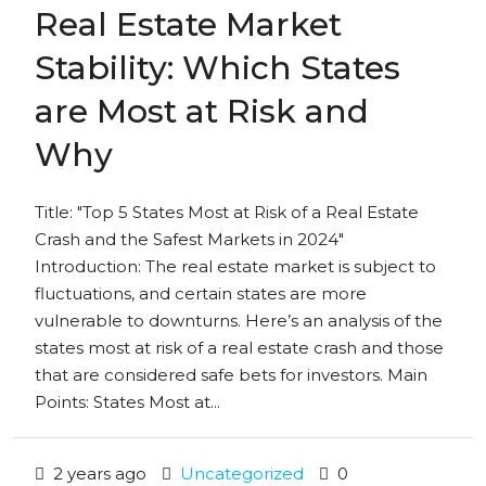
Real Estate Market
Stability: Which States
are Most at Risk and
Why
Title: "Top 5 States Most at Risk of a Real Estate
Crash and the Safest Markets in 2024"
Introduction: The real estate market is subject to
fluctuations, and certain states are more
vulnerable to downturns. Here’s an analysis of the
states most at risk of a real estate crash and those
that are considered safe bets for investors. Main
Points: States Most at...
2 years ago
Uncategorized
0