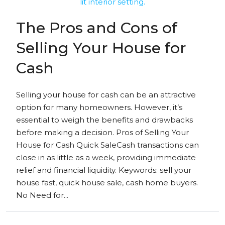
The Pros and Cons of
Selling Your House for
Cash
Selling your house for cash can be an attractive
option for many homeowners. However, it’s
essential to weigh the benefits and drawbacks
before making a decision. Pros of Selling Your
House for Cash Quick SaleCash transactions can
close in as little as a week, providing immediate
relief and financial liquidity. Keywords: sell your
house fast, quick house sale, cash home buyers.
No Need for...