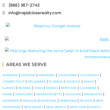
(888) 387-2743
info@rapidcloserealty.com
AREAS WE SERVE
|
|
|
|
|
ALABAMA
ARIZONA
ARKANSAS
CALIFORNIA
COLORADO
|
|
|
|
|
CONNECTICUT
DELAWARE
FLORIDA
GEORGIA
IDAHO
|
|
|
|
|
|
ILLINOIS
INDIANA
IOWA
KANSAS
KENTUCKY
LOUISIANA
|
|
|
|
|
MAINE
MARYLAND
MASSACHUSETTS
MICHIGAN
MINNESOTA
|
|
|
|
|
MISSISSIPPI
MISSOURI
MONTANA
NEBRASKA
NEVADA
NEW
|
|
|
|
HAMPSHIRE
NEW JERSEY
NEW MEXICO
NEW YORK
NORTH