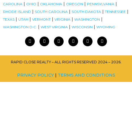
|
|
|
|
|
CAROLINA
OHIO
OKLAHOMA
OREGON
PENNSYLVANIA
|
|
|
|
RHODE ISLAND
SOUTH CAROLINA
SOUTH DAKOTA
TENNESSEE
|
|
|
|
|
TEXAS
UTAH
VERMONT
VIRGINIA
WASHINGTON
|
|
|
WASHINGTON D.C.
WEST VIRGINIA
WISCONSIN
WYOMING
RAPID CLOSE REALTY – ALL RIGHTS RESERVED 2024 – 2026.
PRIVACY POLICY
|
TERMS AND CONDITIONS