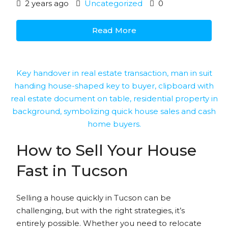
2 years ago
Uncategorized
0
Read More
How to Sell Your House
Fast in Tucson
Selling a house quickly in Tucson can be
challenging, but with the right strategies, it’s
entirely possible. Whether you need to relocate