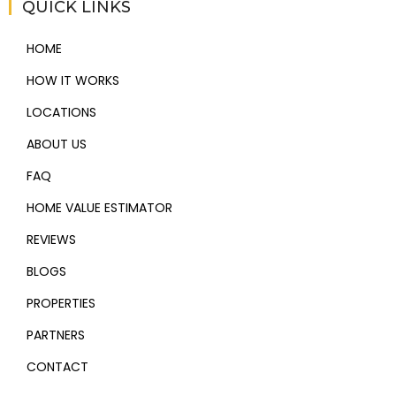
QUICK LINKS
HOME
HOW IT WORKS
LOCATIONS
ABOUT US
FAQ
HOME VALUE ESTIMATOR
REVIEWS
BLOGS
PROPERTIES
PARTNERS
CONTACT