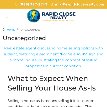
(888) 387-2743
info@rapidcloserealty.com
Home
Uncategorized
Uncategorized
What to Expect When
Selling Your House As-Is
Selling a house as-is means selling it in its current
condition without any repairs or upgrades. This