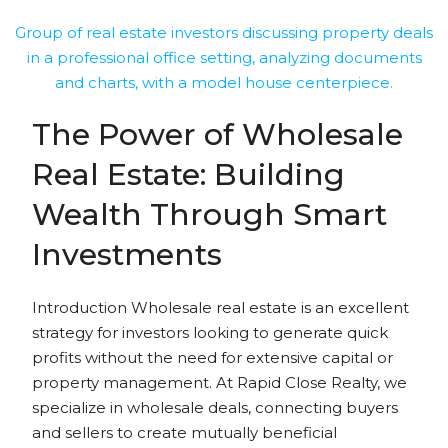
The Power of Wholesale
Real Estate: Building
Wealth Through Smart
Investments
Introduction Wholesale real estate is an excellent
strategy for investors looking to generate quick
profits without the need for extensive capital or
property management. At Rapid Close Realty, we
specialize in wholesale deals, connecting buyers
and sellers to create mutually beneficial