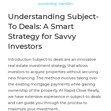
Understanding Subject-
To Deals: A Smart
Strategy for Savvy
Investors
Introduction Subject-to deals are an innovative
real estate investment strategy that allows
investors to acquire properties without securing
new financing. This method involves taking over
the existing mortgage payments while gaining
ownership of the property. At Rapid Close Realty,
we have extensive experience in subject-to deals
and can guide you through the process to
maximize your investment...