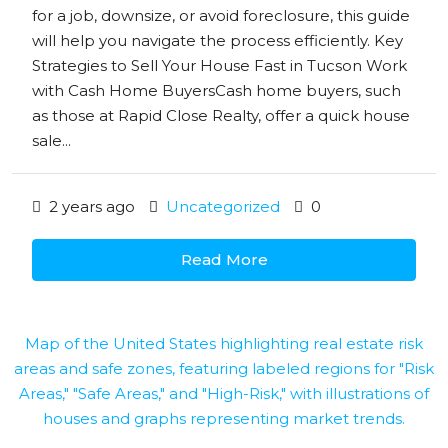
for a job, downsize, or avoid foreclosure, this guide
will help you navigate the process efficiently. Key
Strategies to Sell Your House Fast in Tucson Work
with Cash Home BuyersCash home buyers, such
as those at Rapid Close Realty, offer a quick house
sale...
2 years ago
Uncategorized
0
Read More