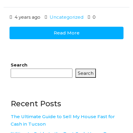
4 years ago
Uncategorized
0
Read More
Search
Search
Recent Posts
The Ultimate Guide to Sell My House Fast for
Cash in Tucson