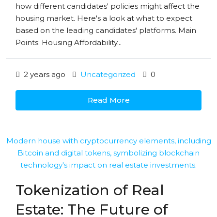
how different candidates' policies might affect the
housing market. Here's a look at what to expect
based on the leading candidates' platforms. Main
Points: Housing Affordability...
2 years ago
Uncategorized
0
Read More
Tokenization of Real
Estate: The Future of