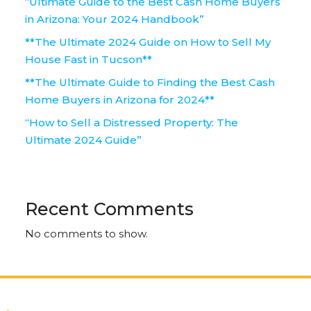
“Ultimate Guide to the Best Cash Home Buyers
in Arizona: Your 2024 Handbook”
**The Ultimate 2024 Guide on How to Sell My
House Fast in Tucson**
**The Ultimate Guide to Finding the Best Cash
Home Buyers in Arizona for 2024**
“How to Sell a Distressed Property: The
Ultimate 2024 Guide”
Recent Comments
No comments to show.