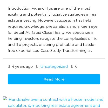
Introduction Fix and flips are one of the most
exciting and potentially lucrative strategies in real
estate investing. However, success in this field
requires knowledge, preparation, and a keen eye
for detail. At Rapid Close Realty, we specialize in
helping investors navigate the complexities of fix
and flip projects, ensuring profitable and hassle-
free experiences. Case Study: Transforming a...
4 years ago
Uncategorized
0
Read More