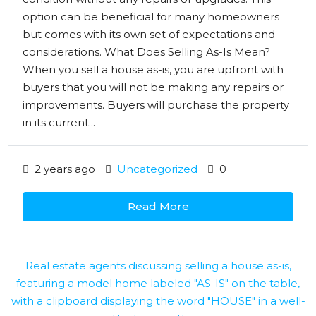
option can be beneficial for many homeowners
but comes with its own set of expectations and
considerations. What Does Selling As-Is Mean?
When you sell a house as-is, you are upfront with
buyers that you will not be making any repairs or
improvements. Buyers will purchase the property
in its current...
2 years ago
Uncategorized
0
Read More