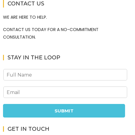
CONTACT US
WE ARE HERE TO HELP.
CONTACT US TODAY FOR A NO-COMMITMENT
CONSULTATION.
STAY IN THE LOOP
SUBMIT
GET IN TOUCH