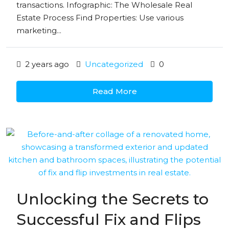
transactions. Infographic: The Wholesale Real
Estate Process Find Properties: Use various
marketing...
2 years ago
Uncategorized
0
Read More
Unlocking the Secrets to
Successful Fix and Flips