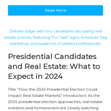
Read More
Presidential Candidates
and Real Estate: What to
Expect in 2024
Title: "How the 2024 Presidential Election Could
Impact Real Estate Markets" Introduction: As the
2024 presidential election approaches, real estate
investors and homeowners are closely watching