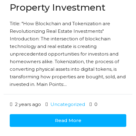
Property Investment
Title: "How Blockchain and Tokenization are
Revolutionizing Real Estate Investments"
Introduction: The intersection of blockchain
technology and real estate is creating
unprecedented opportunities for investors and
homeowners alike. Tokenization, the process of
converting physical assets into digital tokens, is
transforming how properties are bought, sold, and
invested in. Main Points:...
2 years ago
Uncategorized
0
Read More