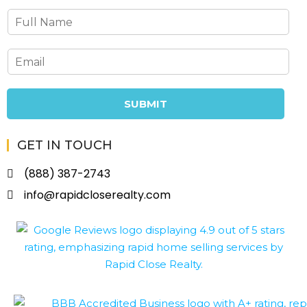
SUBMIT
GET IN TOUCH
(888) 387-2743
info@rapidcloserealty.com