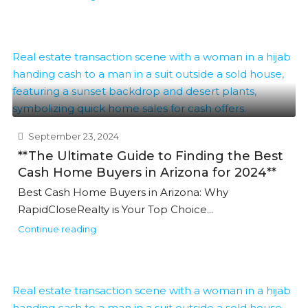
September 23, 2024
**The Ultimate Guide to Finding the Best
Cash Home Buyers in Arizona for 2024**
Best Cash Home Buyers in Arizona: Why
RapidCloseRealty is Your Top Choice...
Continue reading