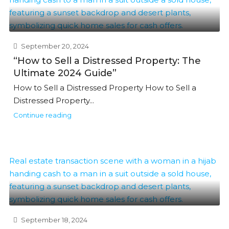
September 20, 2024
“How to Sell a Distressed Property: The
Ultimate 2024 Guide”
How to Sell a Distressed Property How to Sell a
Distressed Property...
Continue reading
September 18, 2024