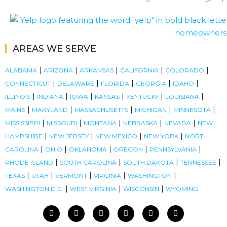
AREAS WE SERVE
|
|
|
|
|
ALABAMA
ARIZONA
ARKANSAS
CALIFORNIA
COLORADO
|
|
|
|
|
CONNECTICUT
DELAWARE
FLORIDA
GEORGIA
IDAHO
|
|
|
|
|
|
ILLINOIS
INDIANA
IOWA
KANSAS
KENTUCKY
LOUISIANA
|
|
|
|
|
MAINE
MARYLAND
MASSACHUSETTS
MICHIGAN
MINNESOTA
|
|
|
|
|
MISSISSIPPI
MISSOURI
MONTANA
NEBRASKA
NEVADA
NEW
|
|
|
|
HAMPSHIRE
NEW JERSEY
NEW MEXICO
NEW YORK
NORTH
|
|
|
|
|
CAROLINA
OHIO
OKLAHOMA
OREGON
PENNSYLVANIA
|
|
|
|
RHODE ISLAND
SOUTH CAROLINA
SOUTH DAKOTA
TENNESSEE
|
|
|
|
|
TEXAS
UTAH
VERMONT
VIRGINIA
WASHINGTON
|
|
|
WASHINGTON D.C.
WEST VIRGINIA
WISCONSIN
WYOMING