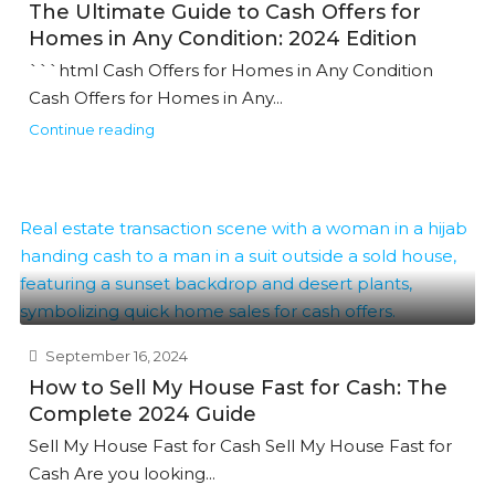
The Ultimate Guide to Cash Offers for
Homes in Any Condition: 2024 Edition
```html Cash Offers for Homes in Any Condition
Cash Offers for Homes in Any...
Continue reading
September 16, 2024
How to Sell My House Fast for Cash: The
Complete 2024 Guide
Sell My House Fast for Cash Sell My House Fast for
Cash Are you looking...