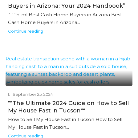
Buyers in Arizona: Your 2024 Handbook”
```html Best Cash Home Buyers in Arizona Best
Cash Home Buyers in Arizona...
Continue reading
September 25, 2024
**The Ultimate 2024 Guide on How to Sell
My House Fast in Tucson**
How to Sell My House Fast in Tucson How to Sell
My House Fast in Tucson...
Continue reading