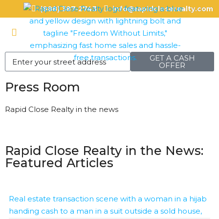
(888) 387-2743
info@rapidcloserealty.com
GET A CASH
OFFER
Press Room
Rapid Close Realty in the news
Rapid Close Realty in the News:
Featured Articles