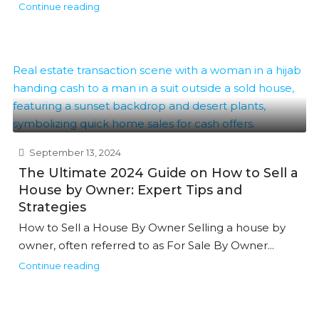
Continue reading
September 13, 2024
The Ultimate 2024 Guide on How to Sell a
House by Owner: Expert Tips and
Strategies
How to Sell a House By Owner Selling a house by
owner, often referred to as For Sale By Owner...
Continue reading