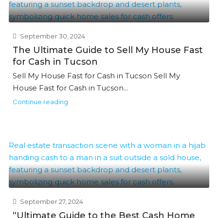
September 30, 2024
The Ultimate Guide to Sell My House Fast
for Cash in Tucson
Sell My House Fast for Cash in Tucson Sell My
House Fast for Cash in Tucson...
Continue reading
September 27, 2024
“Ultimate Guide to the Best Cash Home