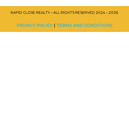
RAPID CLOSE REALTY – ALL RIGHTS RESERVED 2024 – 2026.
PRIVACY POLICY
|
TERMS AND CONDITIONS