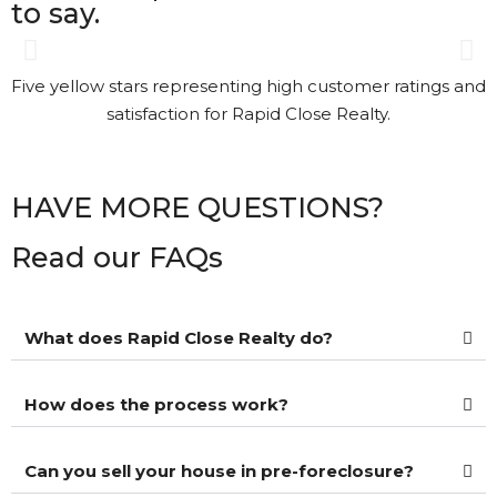
to say.
Gary was great. The process
was a bit different than I had
understood. Gary kept in
touch with me every step of
the way. It’s nice to see that
HAVE MORE QUESTIONS?
kind of Customer Service.
Read our FAQs
Kathi Long • 23/2/2026
What does Rapid Close Realty do?
View More Reviews
How does the process work?
Can you sell your house in pre-foreclosure?