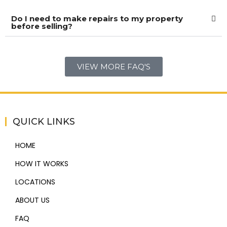
Do I need to make repairs to my property
before selling?
VIEW MORE FAQ'S
QUICK LINKS
HOME
HOW IT WORKS
LOCATIONS
ABOUT US
FAQ