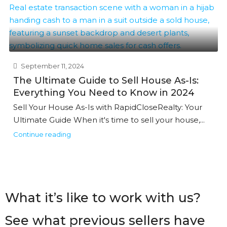
September 11, 2024
The Ultimate Guide to Sell House As-Is:
Everything You Need to Know in 2024
Sell Your House As-Is with RapidCloseRealty: Your
Ultimate Guide When it's time to sell your house,...
Continue reading
What it’s like to work with us?
See what previous sellers have