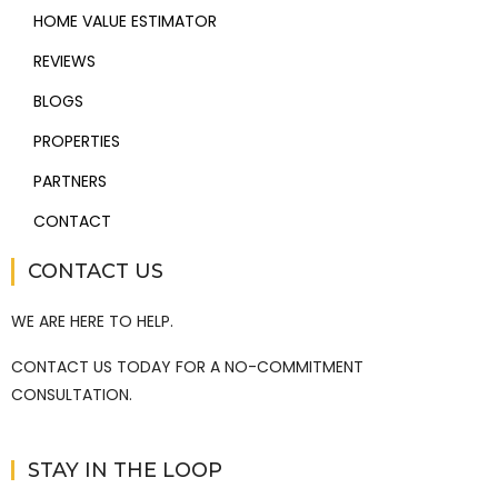
HOME VALUE ESTIMATOR
REVIEWS
BLOGS
PROPERTIES
PARTNERS
CONTACT
CONTACT US
WE ARE HERE TO HELP.
CONTACT US TODAY FOR A NO-COMMITMENT
CONSULTATION.
STAY IN THE LOOP