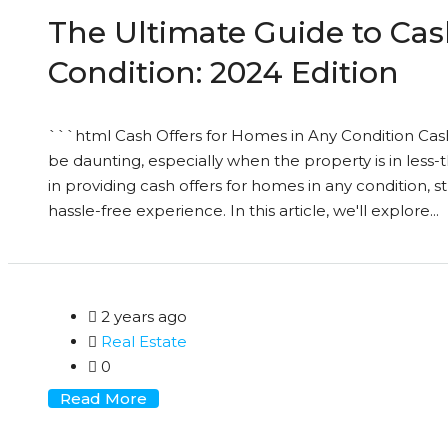
The Ultimate Guide to Cas
Condition: 2024 Edition
```html Cash Offers for Homes in Any Condition Cas
be daunting, especially when the property is in less-
in providing cash offers for homes in any condition,
hassle-free experience. In this article, we'll explore...
2 years ago
Real Estate
0
Read More