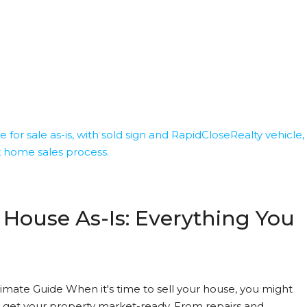
 House As-Is: Everything You
timate Guide When it's time to sell your house, you might
get your property market-ready. From repairs and