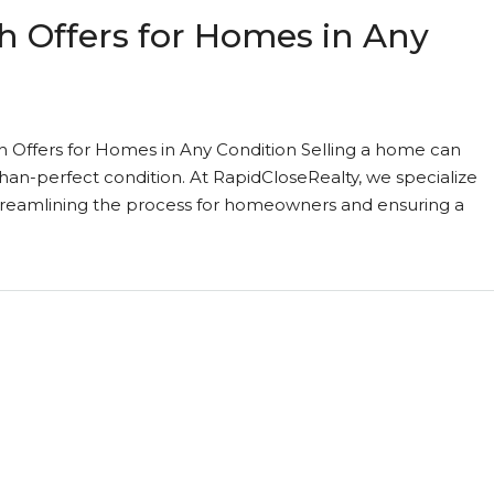
h Offers for Homes in Any
h Offers for Homes in Any Condition Selling a home can
than-perfect condition. At RapidCloseRealty, we specialize
 streamlining the process for homeowners and ensuring a