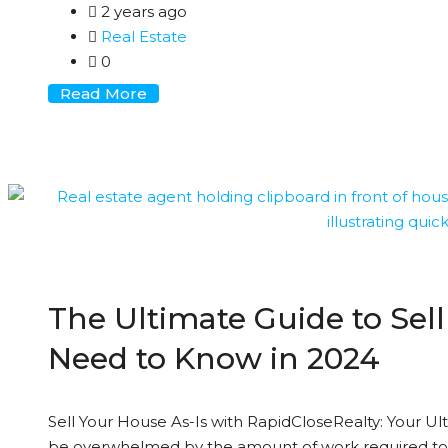
2 years ago
Real Estate
0
Read More
The Ultimate Guide to Sell
Need to Know in 2024
Sell Your House As-Is with RapidCloseRealty: Your Ul
be overwhelmed by the amount of work required to 