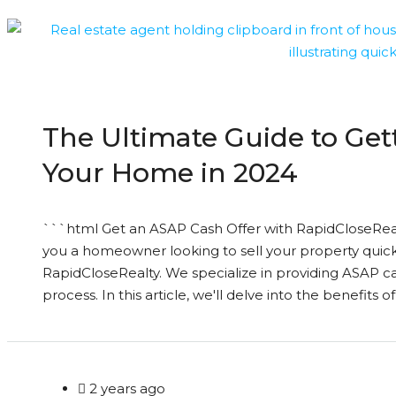
The Ultimate Guide to Get
Your Home in 2024
```html Get an ASAP Cash Offer with RapidCloseReal
you a homeowner looking to sell your property quick
RapidCloseRealty. We specialize in providing ASAP cas
process. In this article, we'll delve into the benefits of
2 years ago