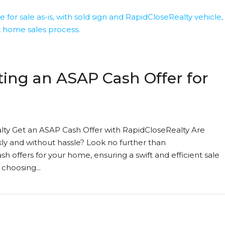
ting an ASAP Cash Offer for
ty Get an ASAP Cash Offer with RapidCloseRealty Are
ly and without hassle? Look no further than
h offers for your home, ensuring a swift and efficient sale
 choosing...