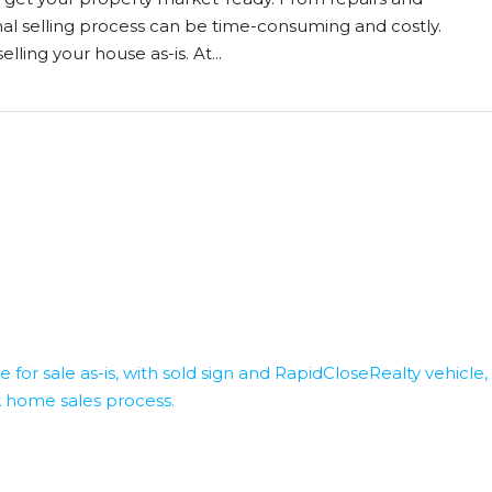
nal selling process can be time-consuming and costly.
lling your house as-is. At...