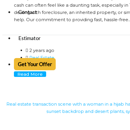
cash can often feel like a daunting task, especially 
Contact
dealing with foreclosure, an inherited property, or si
help. Our commitment to providing fast, hassle-free..
Estimator
2 years ago
Real Estate
Get Your Offer
0
Read More