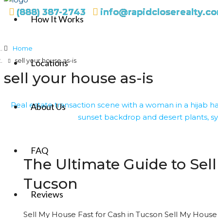
(888) 387-2743
info@rapidcloserealty.c
How It Works
Home
sell your house as-is
Locations
sell your house as-is
About Us
FAQ
The Ultimate Guide to Sell
Tucson
Reviews
Sell My House Fast for Cash in Tucson Sell My House 