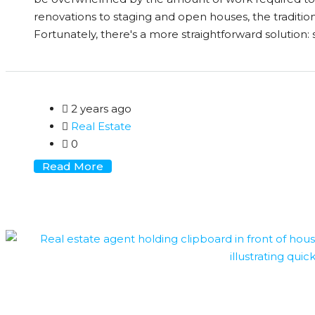
renovations to staging and open houses, the traditio
Fortunately, there's a more straightforward solution: se
2 years ago
Real Estate
0
Read More