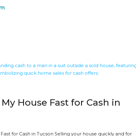
om
 My House Fast for Cash in
Fast for Cash in Tucson Selling your house quickly and for