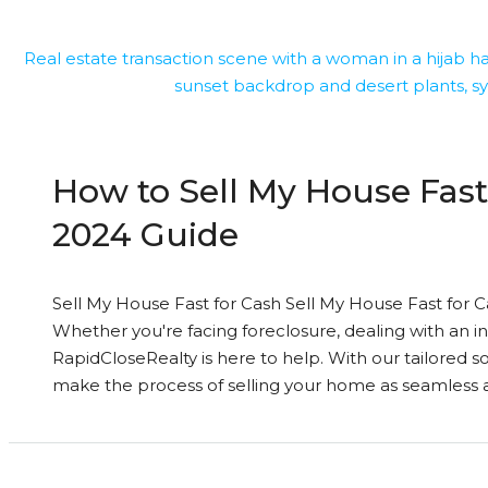
How to Sell My House Fast
2024 Guide
Sell My House Fast for Cash Sell My House Fast for Ca
Whether you're facing foreclosure, dealing with an i
RapidCloseRealty is here to help. With our tailored s
make the process of selling your home as seamless an