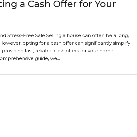
ing a Cash Offer for Your
nd Stress-Free Sale Selling a house can often be a long,
However, opting for a cash offer can significantly simplify
providing fast, reliable cash offers for your home,
 comprehensive guide, we...