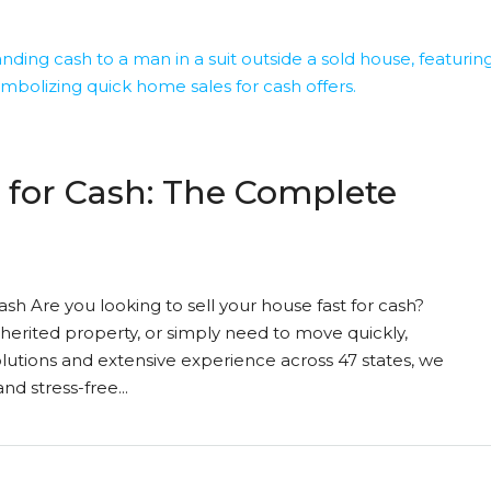
 for Cash: The Complete
sh Are you looking to sell your house fast for cash?
nherited property, or simply need to move quickly,
olutions and extensive experience across 47 states, we
d stress-free...