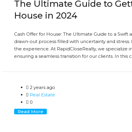
The Ultimate Guide to Gett
House in 2024
Cash Offer for House: The Ultimate Guide to a Swift a
drawn-out process filled with uncertainty and stress. 
the experience. At RapidCloseRealty, we specialize in 
ensuring a seamless transition for our clients. In this
2 years ago
Real Estate
0
Read More