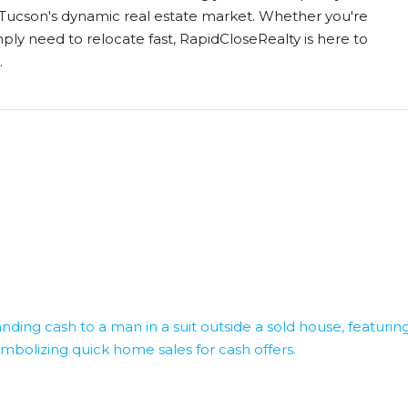
in Tucson's dynamic real estate market. Whether you're
mply need to relocate fast, RapidCloseRealty is here to
.