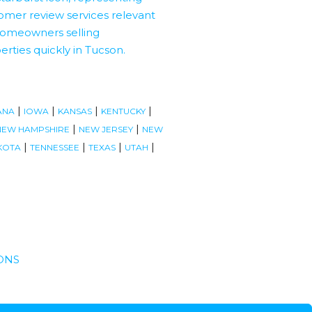
|
|
|
|
ANA
IOWA
KANSAS
KENTUCKY
|
|
NEW HAMPSHIRE
NEW JERSEY
NEW
|
|
|
|
KOTA
TENNESSEE
TEXAS
UTAH
ONS