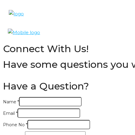
Connect With Us!
Have some questions you w
Have a Question?
Name
*
Email
*
Phone No
*