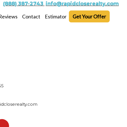
(888) 387-2743
info@rapidcloserealty.com
Reviews
Contact
Estimator
Get Your Offer
55
dcloserealty.com