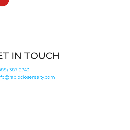
ET IN TOUCH
888) 387-2743
nfo@rapidcloserealty.com