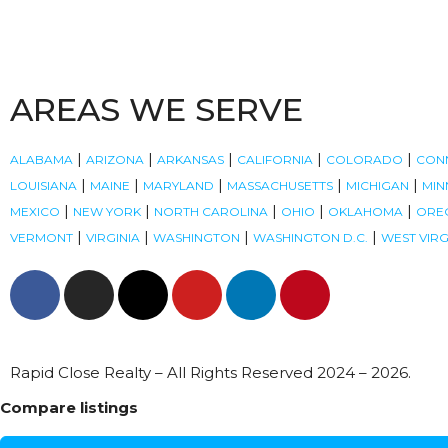
AREAS WE SERVE
|
|
|
|
|
ALABAMA
ARIZONA
ARKANSAS
CALIFORNIA
COLORADO
CON
|
|
|
|
|
LOUISIANA
MAINE
MARYLAND
MASSACHUSETTS
MICHIGAN
MIN
|
|
|
|
|
MEXICO
NEW YORK
NORTH CAROLINA
OHIO
OKLAHOMA
ORE
|
|
|
|
VERMONT
VIRGINIA
WASHINGTON
WASHINGTON D.C.
WEST VIRG
Rapid Close Realty – All Rights Reserved 2024 – 2026.
Compare listings