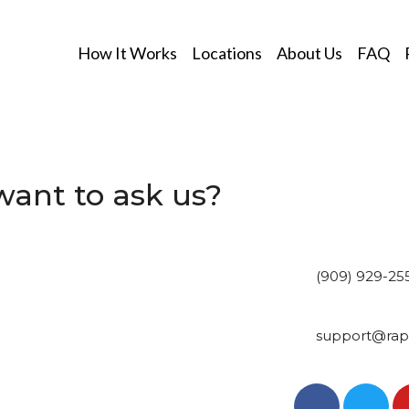
How It Works
Locations
About Us
FAQ
ant to ask us?
(909) 929-25
support@rapi