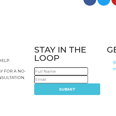
STAY IN THE
G
LOOP
HELP.
(
i
Y FOR A NO-
SULTATION.
SUBMIT