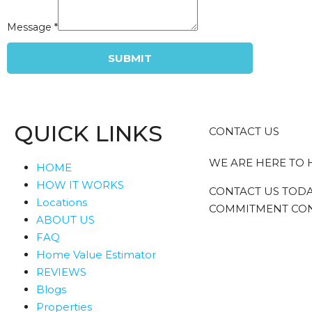
Message
*
SUBMIT
QUICK LINKS
CONTACT US
WE ARE HERE TO 
HOME
HOW IT WORKS
CONTACT US TODA
Locations
COMMITMENT CON
ABOUT US
FAQ
Home Value Estimator
REVIEWS
Blogs
Properties