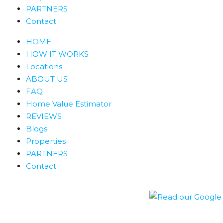
PARTNERS
Contact
HOME
HOW IT WORKS
Locations
ABOUT US
FAQ
Home Value Estimator
REVIEWS
Blogs
Properties
PARTNERS
Contact