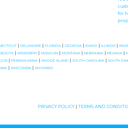
|
|
|
|
|
|
NECTICUT
DELAWARE
FLORIDA
GEORGIA
IDAHO
ILLINOIS
INDI
|
|
|
|
|
|
NESOTA
MISSISSIPPI
MISSOURI
MONTANA
NEBRASKA
NEVADA
|
|
|
|
GON
PENNSYLVANIA
RHODE ISLAND
SOUTH CAROLINA
SOUTH DA
|
|
INIA
WISCONSIN
WYOMING
PRIVACY POLICY
|
TERMS AND CONDITI